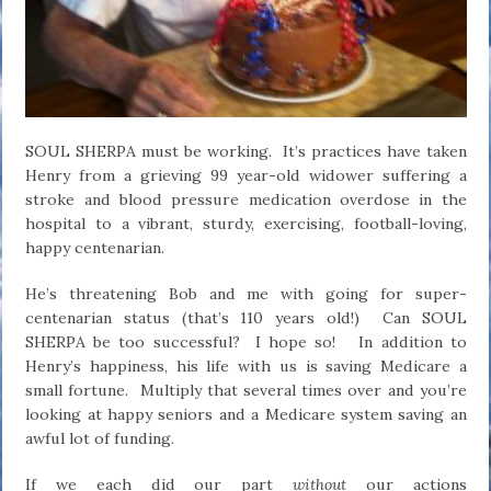
SOUL SHERPA must be working. It’s practices have taken
Henry from a grieving 99 year-old widower suffering a
stroke and blood pressure medication overdose in the
hospital to a vibrant, sturdy, exercising, football-loving,
happy centenarian.
He’s threatening Bob and me with going for super-
centenarian status (that’s 110 years old!) Can SOUL
SHERPA be too successful? I hope so! In addition to
Henry’s happiness, his life with us is saving Medicare a
small fortune. Multiply that several times over and you’re
looking at happy seniors and a Medicare system saving an
awful lot of funding.
If we each did our part
without
our actions