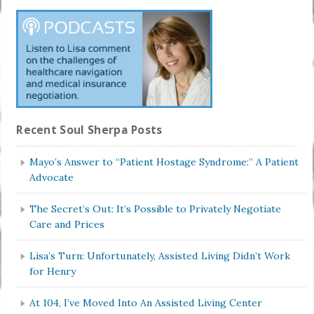
Recent Soul Sherpa Posts
Mayo’s Answer to “Patient Hostage Syndrome:” A Patient
Advocate
The Secret’s Out: It’s Possible to Privately Negotiate
Care and Prices
Lisa’s Turn: Unfortunately, Assisted Living Didn’t Work
for Henry
At 104, I’ve Moved Into An Assisted Living Center