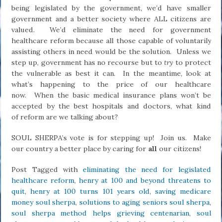
being legislated by the government, we’d have smaller
government and a better society where ALL citizens are
valued. We’d eliminate the need for government
healthcare reform because all those capable of voluntarily
assisting others in need would be the solution. Unless we
step up, government has no recourse but to
try
to protect
the vulnerable as best it can. In the meantime, look at
what’s happening to the price of our healthcare
now. When the basic medical insurance plans won’t be
accepted by the best hospitals and doctors, what kind
of reform are we talking about?
SOUL SHERPA’s vote is for stepping up! Join us. Make
our country a better place by caring for
all
our citizens!
Post Tagged with
eliminating the need for legislated
healthcare reform
,
henry at 100 and beyond threatens to
quit
,
henry at 100 turns 101 years old
,
saving medicare
money soul sherpa
,
solutions to aging seniors soul sherpa
,
soul sherpa method helps grieving centenarian
,
soul