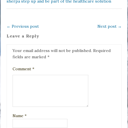
sherpa step up and be part of the healthcare solution
←
Previous post
Next post
→
Leave a Reply
Your email address will not be published.
Required
fields are marked
*
Comment
*
Name
*