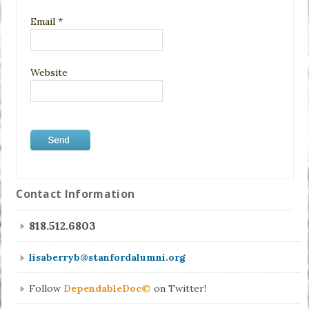
Email
*
Website
Contact Information
818.512.6803
lisaberryb@stanfordalumni.org
Follow
DependableDoc©
on Twitter!