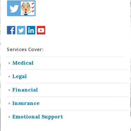
Services Cover:
Medical
Legal
Financial
Insurance
Emotional Support