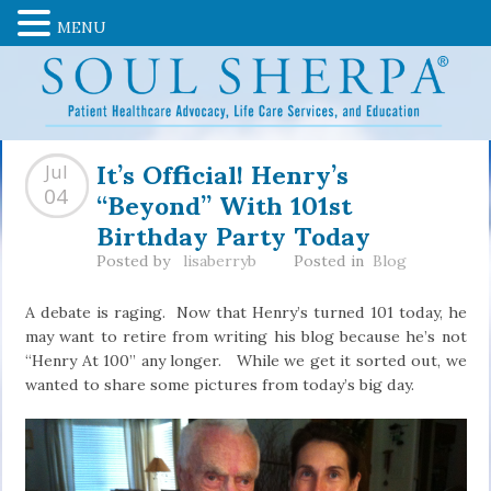
MENU
It’s Official! Henry’s
Jul
“Beyond” With 101st
04
Birthday Party Today
Posted by
lisaberryb
Posted in
Blog
A debate is raging. Now that Henry’s turned 101 today, he
may want to retire from writing his blog because he’s not
“Henry At 100” any longer. While we get it sorted out, we
wanted to share some pictures from today’s big day.