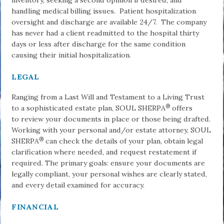
inventory, seeking a second opinion if desired, and
handling medical billing issues. Patient hospitalization
oversight and discharge are available 24/7. The company
has never had a client readmitted to the hospital thirty
days or less after discharge for the same condition
causing their initial hospitalization.
LEGAL
Ranging from a Last Will and Testament to a Living Trust
®
to a sophisticated estate plan, SOUL SHERPA
offers
to review your documents in place or those being drafted.
Working with your personal and/or estate attorney, SOUL
®
SHERPA
can check the details of your plan, obtain legal
clarification where needed, and request restatement if
required. The primary goals: ensure your documents are
legally compliant, your personal wishes are clearly stated,
and every detail examined for accuracy.
FINANCIAL