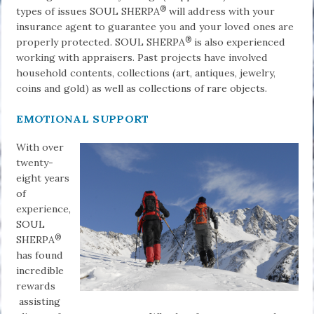
®
types of issues SOUL SHERPA
will address with your
insurance agent to guarantee you and your loved ones are
®
properly protected. SOUL SHERPA
is also experienced
working with appraisers. Past projects have involved
household contents, collections (art, antiques, jewelry,
coins and gold) as well as collections of rare objects.
EMOTIONAL SUPPORT
With over
twenty-
eight years
of
experience,
SOUL
®
SHERPA
has found
incredible
rewards
assisting