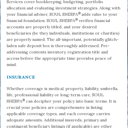
Services cover bookkeeping, budgeting, portfolio
allocation and evaluating investment strategies. Along with
®
your financial adviser, SOUL SHERPA
adds value to your
®
financial foundation. SOUL SHERPA
verifies financial
accounts are properly titled, and your desired
beneficiaries (be they individuals, institutions or charities)
are properly named. The all-important, potentially glitch-
laden safe de­posit box is thoroughly addressed. Pre-
addressing contents inventory, registration title and
access before the appropriate time provides peace of
mind.
INSURANCE
Whether coverage is medical, property, liability, umbrella,
life, professional liability or long-term care, SOUL
®
SHERPA
can decipher your policy into basic terms. It is
crucial your policies are comprehensive in listing
applicable coverage types, and each coverage carries
adequate amounts. Additional insureds, primary and
contin­gent beneficiary listings (if applicable) are other