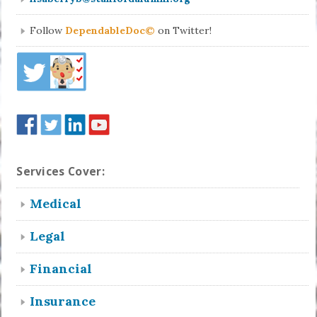
Follow
DependableDoc©
on Twitter!
Services Cover:
Medical
Legal
Financial
Insurance