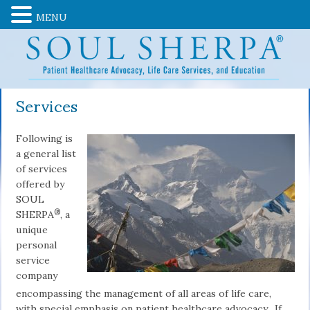
MENU
Services
Following is
a general list
of services
offered by
SOUL
®
SHERPA
, a
unique
personal
service
company
encompassing the management of all areas of life care,
with special emphasis on patient healthcare advocacy. If