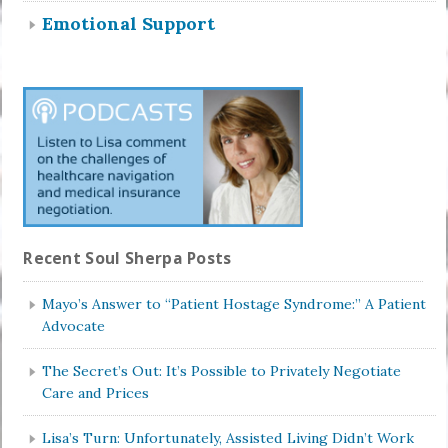
Emotional Support
Recent Soul Sherpa Posts
Mayo’s Answer to “Patient Hostage Syndrome:” A Patient
Advocate
The Secret’s Out: It’s Possible to Privately Negotiate
Care and Prices
Lisa’s Turn: Unfortunately, Assisted Living Didn’t Work