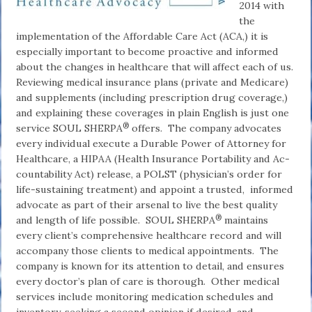
2014 with
the
implementation of the Affordable Care Act (ACA,) it is
especially important to become proactive and informed
about the changes in healthcare that will affect each of us.
Reviewing medical insurance plans (private and Medicare)
and supplements (including prescription drug coverage,)
and explaining these coverages in plain English is just one
®
service SOUL SHERPA
offers. The company advocates
every individual execute a Durable Power of Attorney for
Healthcare, a HIPAA (Health Insurance Portability and Ac­
count­ability Act) release, a POLST (physician’s order for
life-sustaining treatment) and appoint a trusted, informed
advocate as part of their arsenal to live the best quality
®
and length of life possible. SOUL SHERPA
maintains
every client’s comprehensive healthcare record and will
accompany those clients to medical appointments. The
company is known for its attention to detail, and ensures
every doctor’s plan of care is thorough. Other medical
services include monitoring medication schedules and