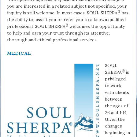
you are interested in a related subject not specified, your
®
inquiry is still welcome. In most cases, SOUL SHERPA
has
the ability to as­sist you or refer you to a known qualified
®
professional. SOUL SHERPA
welcomes the opportunity
to help and earn your trust through its attentive,
thorough and ethical professional services.
MEDICAL
SOUL
®
SHERPA
is
privileged
to work
with clients
between
the ages of
26 and 104.
Given the
changes
beginning in