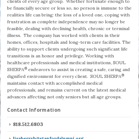
clients of every age group. Whether fortunate enough to
be financially secure or less so, no person is immune to the
realities life can bring: the loss of a loved one, coping with
frustration as complete independ­ence may no longer be
feasible, dealing with declining health, chronic or terminal
illness. The company has worked with clients in their
homes, offices, hospitals and long-term care facilities. The
ability to support clients undergoing such significant life
transitions is an honor and privilege. Working with
healthcare professionals and medical institutions, SOUL
®
SHERPA
endeavors to assist in cre­ating a safe, caring and
®
dignified environment for every client. SOUL SHERPA
maintains contact with accomplished medical
professionals, and remains current on the latest medical
advances affecting not only seniors but all age groups.
Contact Information
818.512.6803
lisaberryb@stanfordalumni.org