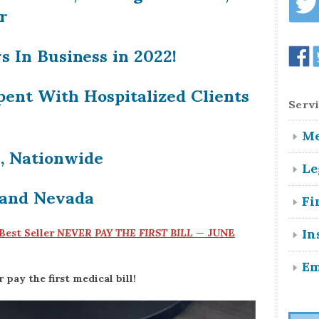
r
s In Business in 2022!
pent With Hospitalized Clients
Servi
Me
n, Nationwide
Le
 and Nevada
Fi
In
 Best Seller
NEVER PAY THE FIRST BILL
— JUNE
Em
pay the first medical bill!