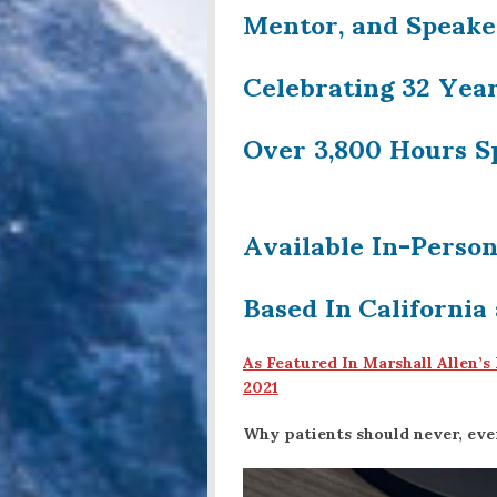
Mentor, and Speake
Celebrating 32 Year
Over 3,800 Hours S
Available In-Perso
Based In
California
As Featured In
Marshall Allen’s
2021
Why patients should never, ever 