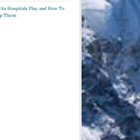
cks Hospitals Play, and How To
op Them