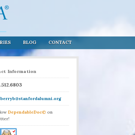
RIES
BLOG
CONTACT
ct Information
8.512.6803
aberryb@stanfordalumni.org
llow
DependableDoc©
on
tter!