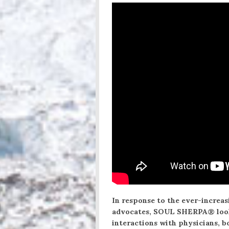
In response to the ever-increa
advocates, SOUL SHERPA® looks
interactions with physicians, 