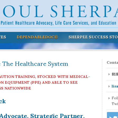
CES
DEPENDABLEDOC©
SHERPEE SUCCESS STO
e The Healthcare System
Conta
81
AUTION TRAINING, STOCKED WITH MEDICAL-
N EQUIPMENT (PPE) AND ABLE TO SEE
lis
GS NATIONWIDE
ock
Fo
Twi
Advocate, Strategic Partner,