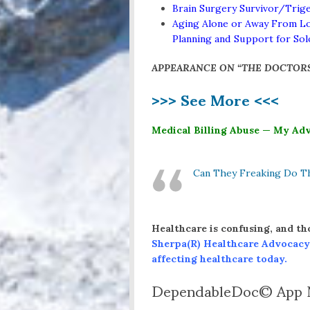
Brain Surgery Survivor/Trige
Aging Alone or Away From Lo
Planning and Support for So
APPEARANCE ON “THE DOCTOR
>>> See More <<<
Medical Billing Abuse — My Adv
Can They Freaking Do T
Healthcare is confusing, and th
Sherpa(R)
Healthcare Advocacy
affecting healthcare today.
DependableDoc© App N