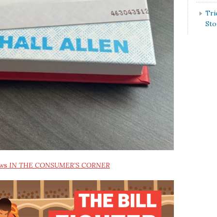
Tri
St
ews
IN THE CONSUMER’S CORNER