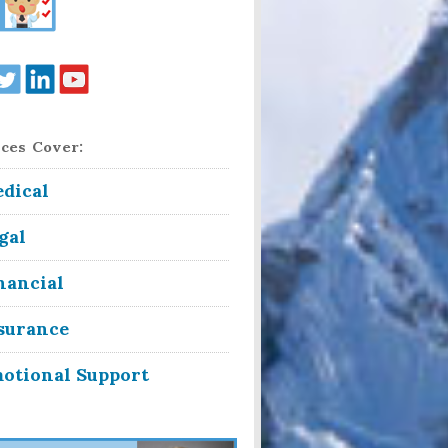
ces Cover:
dical
gal
nancial
surance
otional Support