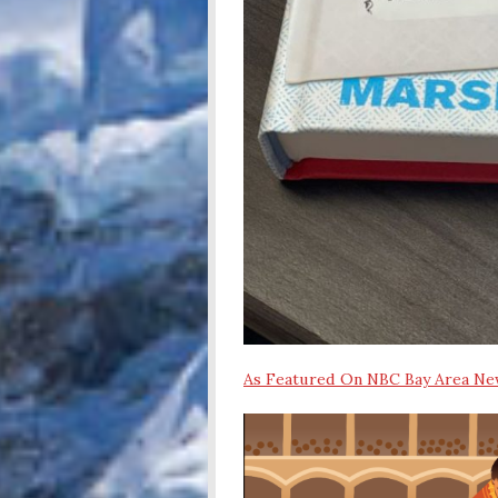
As Featured On NBC Bay Area N