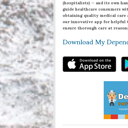
(hospitalists) — and its own h
guide healthcare consumers wit
obtaining quality medical care 
our innovative app for helpful 
ensure thorough care at reasona
Download My Depen