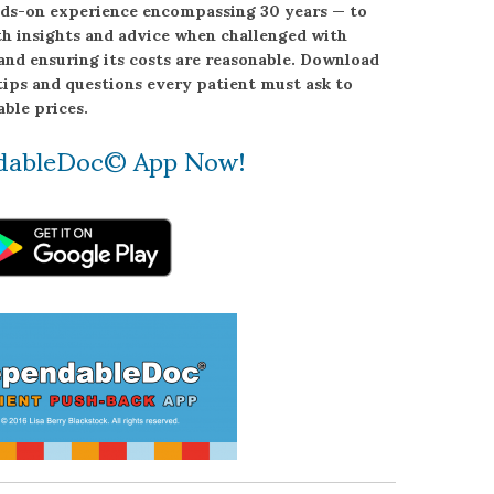
ands-on experience encompassing 30 years — to
h insights and advice when challenged with
and ensuring its costs are reasonable. Download
tips and questions every patient must ask to
ble prices.
dableDoc© App Now!