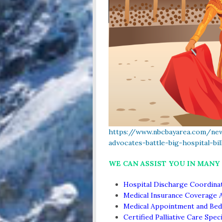
https://www.nbcbayarea.com/new
advocates-battle-big-hospital-bi
WE CAN ASSIST YOU IN MANY
Hospital Discharge Coordina
Medical Insurance Coverage 
Medical Appointment and Bed
Certified Palliative Care Speci