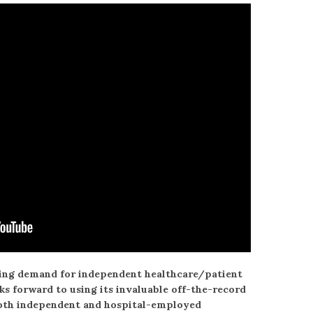
sing demand for independent healthcare/patient
 forward to using its invaluable off-the-record
both independent and hospital-employed