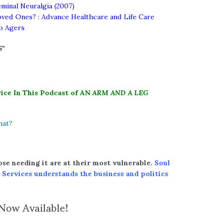
minal Neuralgia (2007)
ved Ones? : Advance Healthcare and Life Care
lo Agers
S”
ice In This Podcast of AN
ARM AND A LEG
hat?
ose needing it are at their most vulnerable.
Soul
 Services understands the
business and politics
ow Available!