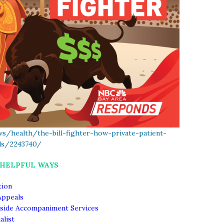
s/health/the-bill-fighter-how-private-patient-
lls/2243740/
 HELPFUL WAYS
tion
Appeals
side Accompaniment Services
alist