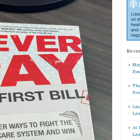
Recen
May
Syn
The
Pri
Lis
Liv
At 
Liv