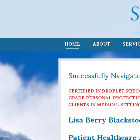
HOME
ABOUT
SERVI
Successfully Navigat
CERTIFIED IN DROPLET PREC
GRADE PERSONAL PROTECTIO
CLIENTS IN MEDICAL SETTIN
Lisa Berry Blackst
Patient Healthcare 