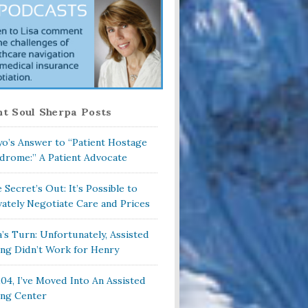
t Soul Sherpa Posts
o’s Answer to “Patient Hostage
drome:” A Patient Advocate
 Secret’s Out: It’s Possible to
vately Negotiate Care and Prices
a’s Turn: Unfortunately, Assisted
ing Didn’t Work for Henry
104, I’ve Moved Into An Assisted
ing Center