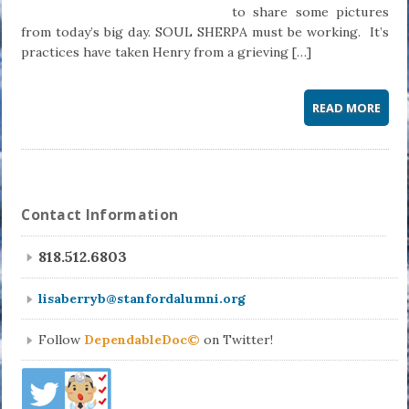
to share some pictures
from today’s big day. SOUL SHERPA must be working. It’s
practices have taken Henry from a grieving […]
READ MORE
Contact Information
818.512.6803
lisaberryb@stanfordalumni.org
Follow
DependableDoc©
on Twitter!