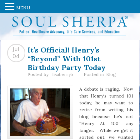
MENU
It’s Official! Henry’s
Jul
“Beyond” With 101st
04
Birthday Party Today
Posted by
lisaberryb
Posted in
Blog
A debate is raging. Now
that Henry’s turned 101
today, he may want to
retire from writing his
blog because he’s not
“Henry At 100” any
longer. While we get it
sorted out, we wanted