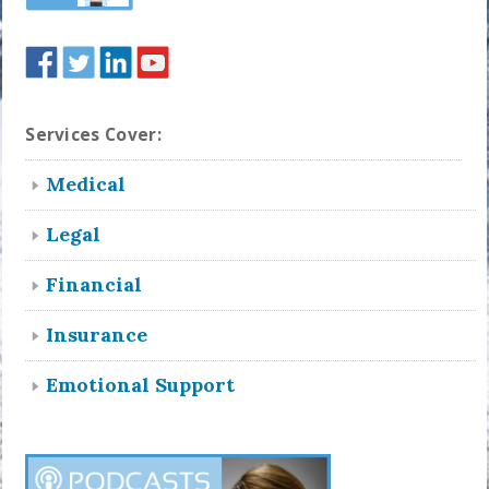
Services Cover:
Medical
Legal
Financial
Insurance
Emotional Support