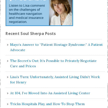
Recent Soul Sherpa Posts
Mayo’s Answer to “Patient Hostage Syndrome:” A Patient
Advocate
The Secret’s Out: It’s Possible to Privately Negotiate
Care and Prices
Lisa’s Turn: Unfortunately, Assisted Living Didn’t Work
for Henry
At 104, I’ve Moved Into An Assisted Living Center
Tricks Hospitals Play, and How To Stop Them