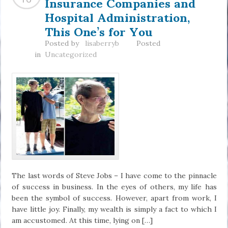
Insurance Companies and
Hospital Administration,
This One’s for You
Posted by
lisaberryb
Posted
in
Uncategorized
The last words of Steve Jobs – I have come to the pinnacle
of success in business. In the eyes of others, my life has
been the symbol of success. However, apart from work, I
have little joy. Finally, my wealth is simply a fact to which I
am accustomed. At this time, lying on […]