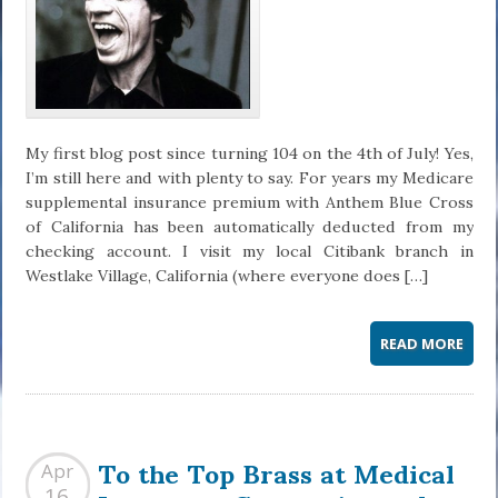
My first blog post since turning 104 on the 4th of July! Yes,
I’m still here and with plenty to say. For years my Medicare
supplemental insurance premium with Anthem Blue Cross
of California has been automatically deducted from my
checking account. I visit my local Citibank branch in
Westlake Village, California (where everyone does […]
READ MORE
To the Top Brass at Medical
Apr
16