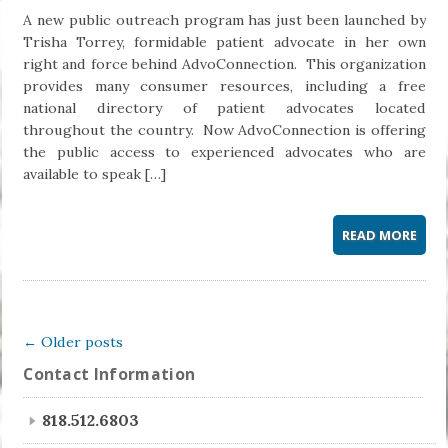
A new public outreach program has just been launched by
Trisha Torrey, formidable patient advocate in her own
right and force behind AdvoConnection. This organization
provides many consumer resources, including a free
national directory of patient advocates located
throughout the country. Now AdvoConnection is offering
the public access to experienced advocates who are
available to speak […]
READ MORE
← Older posts
Contact Information
818.512.6803