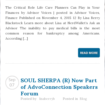
The Critical Role Life Care Planners Can Play in Your
Finances by Advisor Voices | posted in Advisor Voices,
Finance Published on November 4, 2015 12 By Lisa Berry
Blackstock Learn more about Lisa at NerdWallet’s Ask an
Advisor The inability to pay medical bills is the most
common reason for bankruptcy among Americans.
According […]
READ MORE
SOUL SHERPA (R) Now Part
Sep
of AdvoConnection Speakers
07
Forum
Posted by
lisaberryb
Posted in
Blog