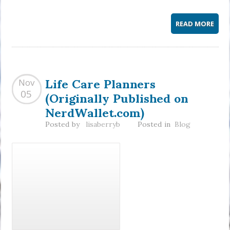
READ MORE
Life Care Planners
Nov
(Originally Published on
05
NerdWallet.com)
Posted by
lisaberryb
Posted in
Blog