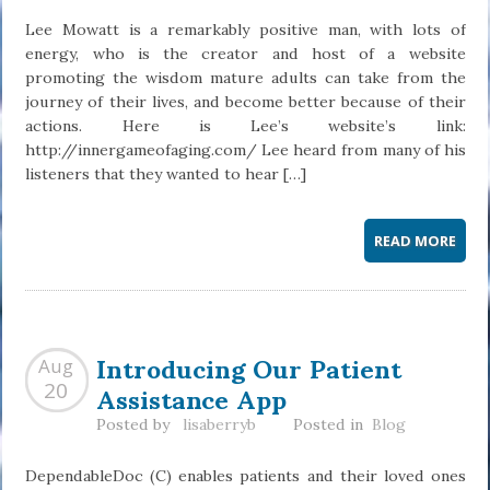
Lee Mowatt is a remarkably positive man, with lots of
energy, who is the creator and host of a website
promoting the wisdom mature adults can take from the
journey of their lives, and become better because of their
actions. Here is Lee’s website’s link:
http://innergameofaging.com/ Lee heard from many of his
listeners that they wanted to hear […]
READ MORE
Introducing Our Patient
Aug
Assistance App
20
Posted by
lisaberryb
Posted in
Blog
DependableDoc (C) enables patients and their loved ones