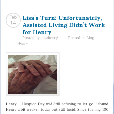
Lisa’s Turn: Unfortunately,
Feb
Assisted Living Didn’t Work
14
for Henry
Posted by
lisaberryb
Posted in
Blog
,
Henry
Henry — Hospice Day #13 Still refusing to let go, I found
Henry a bit weaker today but still lucid. Since turning 100