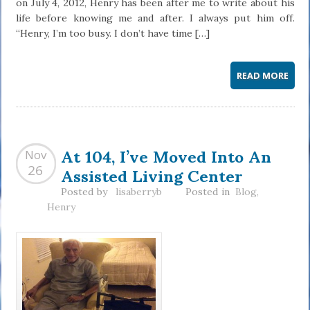
on July 4, 2012, Henry has been after me to write about his
life before knowing me and after. I always put him off.
“Henry, I’m too busy. I don’t have time […]
READ MORE
At 104, I’ve Moved Into An
Nov
Assisted Living Center
26
Posted by
lisaberryb
Posted in
Blog
,
Henry