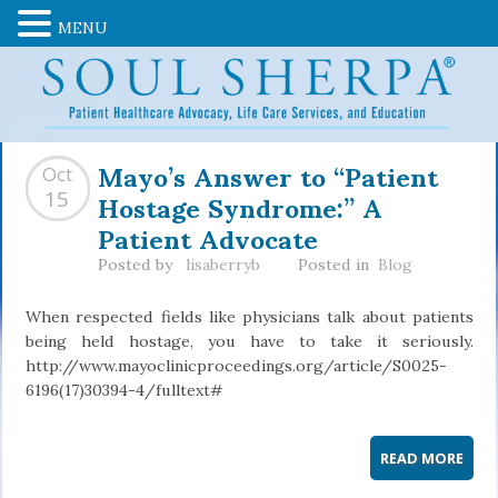
MENU
Mayo’s Answer to “Patient
Oct
Hostage Syndrome:” A
15
Patient Advocate
Posted by
lisaberryb
Posted in
Blog
When respected fields like physicians talk about patients
being held hostage, you have to take it seriously.
http://www.mayoclinicproceedings.org/article/S0025-
6196(17)30394-4/fulltext#
READ MORE