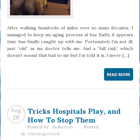
After walking hundreds of miles over so many decades, I
managed to keep my aging process at bay. Sadly, it appears
time has finally caught up with me. Fortunately I’m not ill,
just “old” as my doctor tells me. And a “fall risk,” which
doesn’t sound that bad to me but I’m told it is. I never […]
READ MORE
Tricks Hospitals Play, and
Aug
How To Stop Them
28
Posted by
lisaberryb
Posted
in
Uncategorized