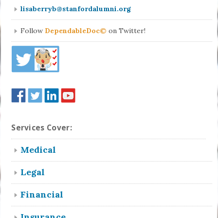
lisaberryb@stanfordalumni.org
Follow
DependableDoc©
on Twitter!
Services Cover:
Medical
Legal
Financial
Insurance