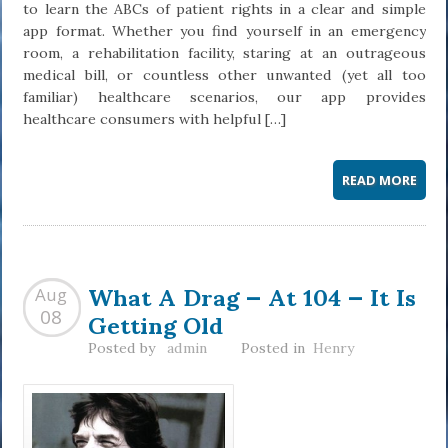
to learn the ABCs of patient rights in a clear and simple
app format. Whether you find yourself in an emergency
room, a rehabilitation facility, staring at an outrageous
medical bill, or countless other unwanted (yet all too
familiar) healthcare scenarios, our app provides
healthcare consumers with helpful […]
READ MORE
What A Drag — At 104 — It Is
Aug
Getting Old
08
Posted by
admin
Posted in
Henry