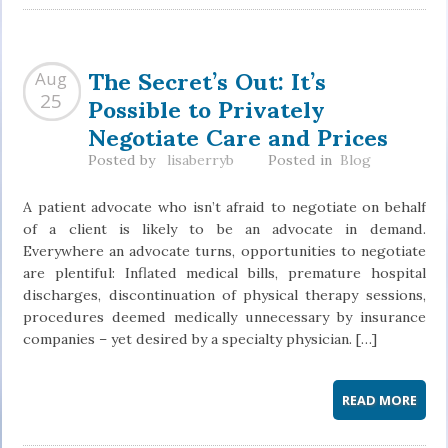
The Secret’s Out: It’s
Aug
Possible to Privately
25
Negotiate Care and Prices
Posted by
lisaberryb
Posted in
Blog
A patient advocate who isn’t afraid to negotiate on behalf
of a client is likely to be an advocate in demand.
Everywhere an advocate turns, opportunities to negotiate
are plentiful: Inflated medical bills, premature hospital
discharges, discontinuation of physical therapy sessions,
procedures deemed medically unnecessary by insurance
companies – yet desired by a specialty physician. […]
READ MORE