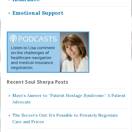
Emotional Support
Recent Soul Sherpa Posts
Mayo’s Answer to “Patient Hostage Syndrome:” A Patient
Advocate
The Secret’s Out: It’s Possible to Privately Negotiate
Care and Prices