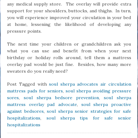
any medical supply store. The overlay will provide extra
support for your shoulders, buttocks, and thighs. In turn,
you will experience improved your circulation in your bed
at home, lessening the likelihood of developing any
pressure points.
The next time your children or grandchildren ask you
what you can use and benefit from when your next
birthday or holiday rolls around, tell them a mattress
overlay pad would be just fine. Besides, how many more
sweaters do you really need?
Post Tagged with
soul sherpa advocates air circulation
mattress pads for seniors
,
soul sherpa avoiding pressure
sores
,
soul sherpa bedsore prevention
,
soul sherpa
mattress overlay pad advocate
,
soul sherpa proactive
against bedsores
,
soul sherpa senior strategies for safe
hospitalizations
,
soul sherpa tips for safe senior
hospitalizations