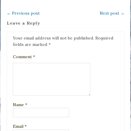
←
Previous post
Next post
→
Leave a Reply
Your email address will not be published.
Required
fields are marked
*
Comment
*
Name
*
Email
*