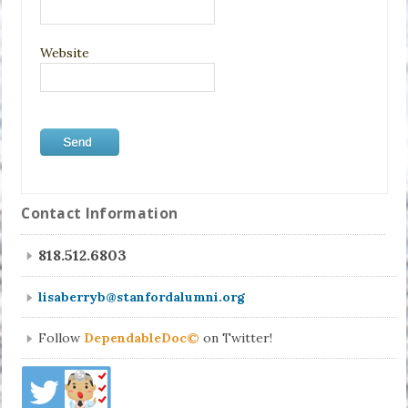
Website
Contact Information
818.512.6803
lisaberryb@stanfordalumni.org
Follow
DependableDoc©
on Twitter!