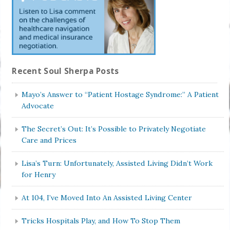
Recent Soul Sherpa Posts
Mayo’s Answer to “Patient Hostage Syndrome:” A Patient
Advocate
The Secret’s Out: It’s Possible to Privately Negotiate
Care and Prices
Lisa’s Turn: Unfortunately, Assisted Living Didn’t Work
for Henry
At 104, I’ve Moved Into An Assisted Living Center
Tricks Hospitals Play, and How To Stop Them