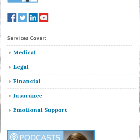
Services Cover:
Medical
Legal
Financial
Insurance
Emotional Support