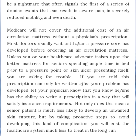
be a nightmare that often signals the first of a series of
domino events that can result in severe pain, in severely
reduced mobility, and even death.
Medicare will not cover the additional cost of an air
circulation mattress without a physician’s prescription.
Most doctors usually wait until
after
a pressure sore has
developed before ordering an air circulation mattress.
Unless you or your healthcare advocate insists upon the
better mattress for seniors spending ample time in bed
prior
to a pressure point or skin ulcer presenting itself,
you are asking for trouble. If you are told this
prescription can only be written
after
your problem has
developed, let your physician know that you know he/she
has the ability to write a prescription in a way that will
satisfy insurance requirements. Not only does this mean a
senior patient is much less likely to develop an unwanted
skin rupture, but by taking proactive steps to avoid
developing this kind of complication, you will cost the
healthcare system much less to treat in the long run.