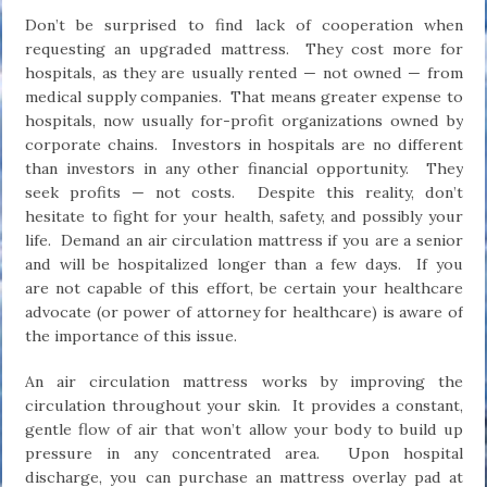
Don’t be surprised to find lack of cooperation when
requesting an upgraded mattress. They cost more for
hospitals, as they are usually rented — not owned — from
medical supply companies. That means greater expense to
hospitals, now usually for-profit organizations owned by
corporate chains. Investors in hospitals are no different
than investors in any other financial opportunity. They
seek profits — not costs. Despite this reality, don’t
hesitate to fight for your health, safety, and possibly your
life. Demand an air circulation mattress if you are a senior
and will be hospitalized longer than a few days. If you
are not capable of this effort, be certain your healthcare
advocate (or power of attorney for healthcare) is aware of
the importance of this issue.
An air circulation mattress works by improving the
circulation throughout your skin. It provides a constant,
gentle flow of air that won’t allow your body to build up
pressure in any concentrated area. Upon hospital
discharge, you can purchase an mattress overlay pad at