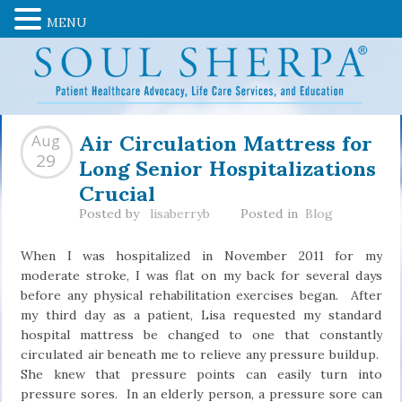
MENU
Air Circulation Mattress for
Aug
Long Senior Hospitalizations
29
Crucial
Posted by
lisaberryb
Posted in
Blog
When I was hospitalized in November 2011 for my
moderate stroke, I was flat on my back for several days
before any physical rehabilitation exercises began. After
my third day as a patient, Lisa requested my standard
hospital mattress be changed to one that constantly
circulated air beneath me to relieve any pressure buildup.
She knew that pressure points can easily turn into
pressure sores. In an elderly person, a pressure sore can