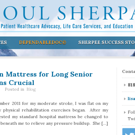
CES
DEPENDABLEDOC©
SHERPEE SUCCESS STO
on Mattress for Long Senior
Conta
ns Crucial
81
Posted in
Blog
lis
mber 2011 for my moderate stroke, I was flat on my
y physical rehabilitation exercises began. After my
Fo
quested my standard hospital mattress be changed to
Twi
r beneath me to relieve any pressure buildup. She […]