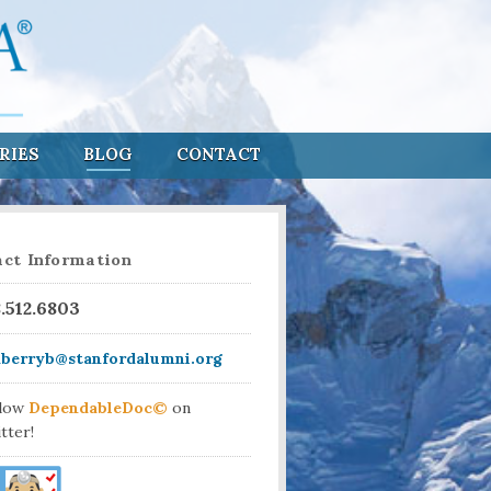
RIES
BLOG
CONTACT
ct Information
8.512.6803
aberryb@stanfordalumni.org
llow
DependableDoc©
on
tter!