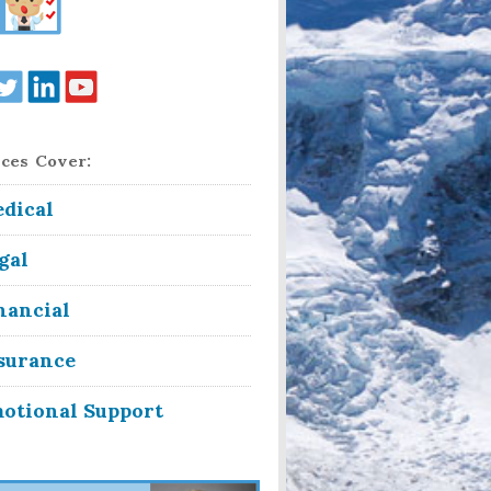
ces Cover:
dical
gal
nancial
surance
otional Support