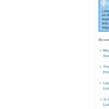
Recen
May
Syn
The
Pri
Lis
Liv
At 
Liv