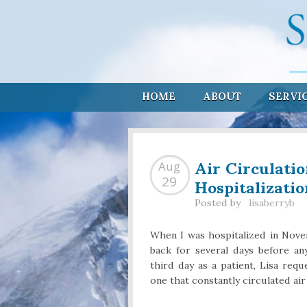
HOME
ABOUT
SERVI
Air Circulati
Aug
Hospitalizatio
29
Posted by
lisaberryb
When I was hospitalized in Nove
back for several days before an
third day as a patient, Lisa re
one that constantly circulated ai