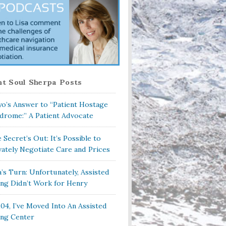
t Soul Sherpa Posts
o’s Answer to “Patient Hostage
drome:” A Patient Advocate
 Secret’s Out: It’s Possible to
vately Negotiate Care and Prices
a’s Turn: Unfortunately, Assisted
ing Didn’t Work for Henry
104, I’ve Moved Into An Assisted
ing Center