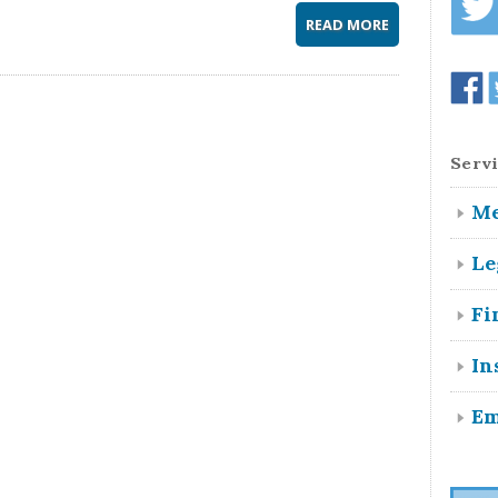
READ MORE
Servi
Me
Le
Fi
In
Em