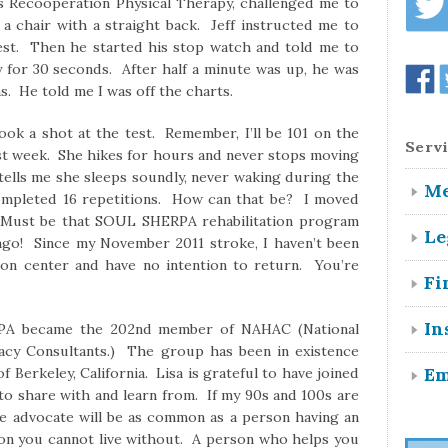
 Recooperation Physical Therapy, challenged me to
 a chair with a straight back. Jeff instructed me to
est. Then he started his stop watch and told me to
 for 30 seconds. After half a minute was up, he was
. He told me I was off the charts.
Servi
ok a shot at the test. Remember, I’ll be 101 on the
last week. She hikes for hours and never stops moving
tells me she sleeps soundly, never waking during the
Me
completed 16 repetitions. How can that be? I moved
. Must be that SOUL SHERPA rehabilitation program
Le
go! Since my November 2011 stroke, I haven’t been
tion center and have no intention to return. You’re
Fi
In
A became the 202nd member of NAHAC (National
acy Consultants.) The group has been in existence
Em
f Berkeley, California. Lisa is grateful to have joined
to share with and learn from. If my 90s and 100s are
are advocate will be as common as a person having an
son you cannot live without. A person who helps you