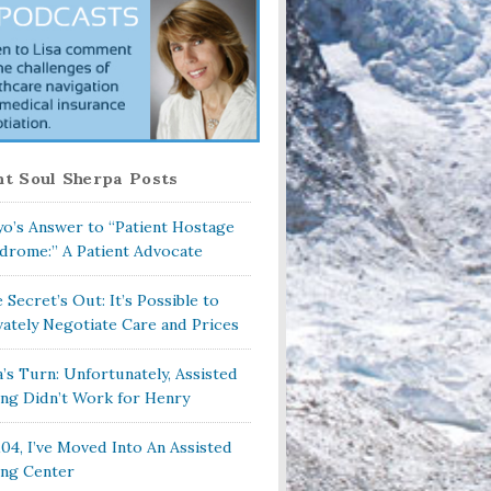
t Soul Sherpa Posts
o’s Answer to “Patient Hostage
drome:” A Patient Advocate
 Secret’s Out: It’s Possible to
vately Negotiate Care and Prices
a’s Turn: Unfortunately, Assisted
ing Didn’t Work for Henry
104, I’ve Moved Into An Assisted
ing Center