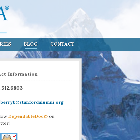
RIES
BLOG
CONTACT
ct Information
8.512.6803
aberryb@stanfordalumni.org
llow
DependableDoc©
on
tter!