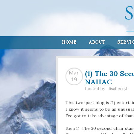
HOME
ABOUT
SERVI
(1) The 30 Sec
Mar
NAHAC
19
Posted by
lisaberryb
This two-part blog is (1) enterta
I know it seems to be an unusual
I’ve got to take advantage of tha
Item 1: The 30 second chair stand