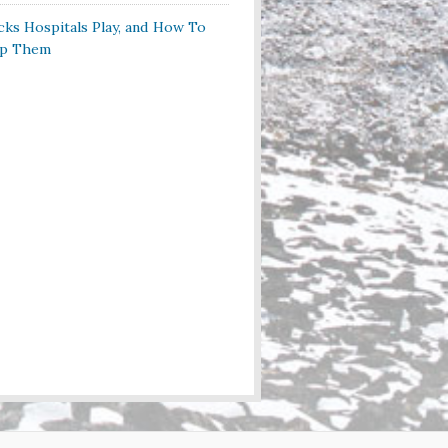
cks Hospitals Play, and How To
op Them