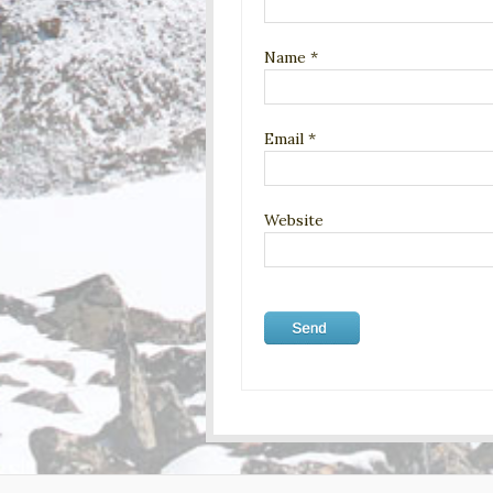
Name
*
Email
*
Website