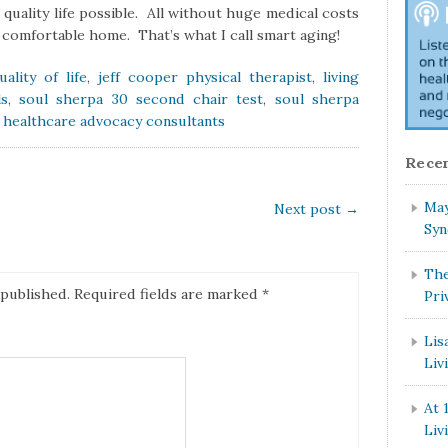
t quality life possible. All without huge medical costs
a comfortable home. That’s what I call smart aging!
ality of life
,
jeff cooper physical therapist
,
living
ls
,
soul sherpa 30 second chair test
,
soul sherpa
f healthcare advocacy consultants
Recen
May
Next post
→
Syn
The
 published.
Required fields are marked
*
Pri
Lis
Liv
At 
Liv