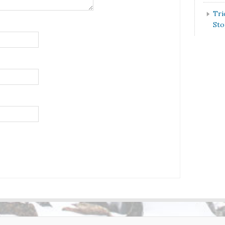
Tri
St