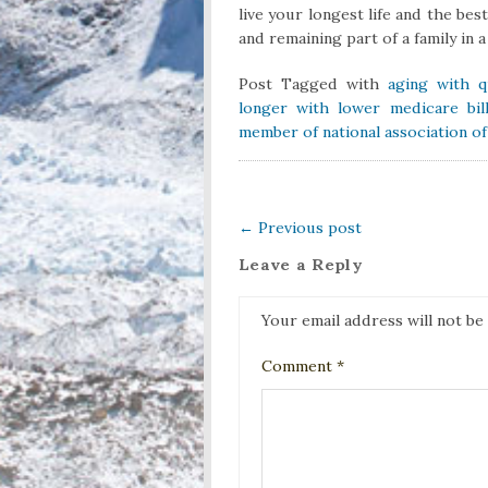
live your longest life and the bes
and remaining part of a family in 
Post Tagged with
aging with qu
longer with lower medicare bil
member of national association o
←
Previous post
Leave a Reply
Your email address will not be
Comment
*