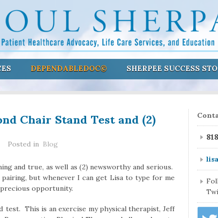
CES
DEPENDABLEDOC©
SHERPEE SUCCESS STO
ond Chair Stand Test and (2)
Conta
81
Posted in
Blog
lis
ining and true, as well as (2) newsworthy and serious.
 pairing, but whenever I can get Lisa to type for me
Fo
t precious opportunity.
Twi
 test. This is an exercise my physical therapist, Jeff