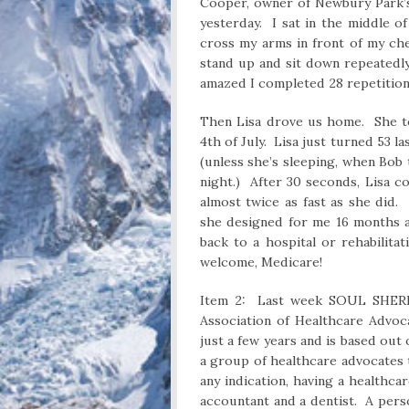
Cooper, owner of Newbury Park’s
yesterday. I sat in the middle of
cross my arms in front of my ch
stand up and sit down repeatedly
amazed I completed 28 repetitions
Then Lisa drove us home. She to
4th of July. Lisa just turned 53 
(unless she’s sleeping, when Bob 
night.) After 30 seconds, Lisa 
almost twice as fast as she did
she designed for me 16 months a
back to a hospital or rehabilita
welcome, Medicare!
Item 2: Last week SOUL SHERP
Association of Healthcare Advoc
just a few years and is based out o
a group of healthcare advocates 
any indication, having a healthc
accountant and a dentist. A per