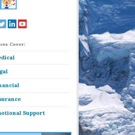
ces Cover:
dical
gal
nancial
surance
otional Support