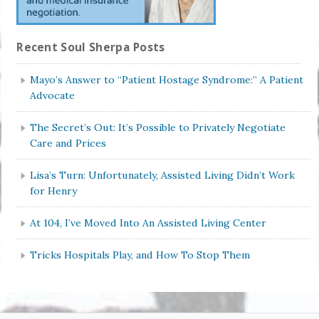
Recent Soul Sherpa Posts
Mayo’s Answer to “Patient Hostage Syndrome:” A Patient
Advocate
The Secret’s Out: It’s Possible to Privately Negotiate
Care and Prices
Lisa’s Turn: Unfortunately, Assisted Living Didn’t Work
for Henry
At 104, I’ve Moved Into An Assisted Living Center
Tricks Hospitals Play, and How To Stop Them