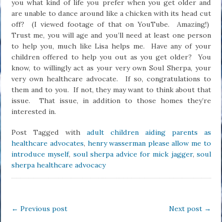
you what kind of life you prefer when you get older and
are unable to dance around like a chicken with its head cut
off? (I viewed footage of that on YouTube. Amazing!)
Trust me, you will age and you’ll need at least one person
to help you, much like Lisa helps me. Have any of your
children offered to help you out as you get older? You
know, to willingly act as your very own Soul Sherpa, your
very own healthcare advocate. If so, congratulations to
them and to you. If not, they may want to think about that
issue. That issue, in addition to those homes they’re
interested in.
Post Tagged with
adult children aiding parents as
healthcare advocates
,
henry wasserman please allow me to
introduce myself
,
soul sherpa advice for mick jagger
,
soul
sherpa healthcare advocacy
←
Previous post
Next post
→