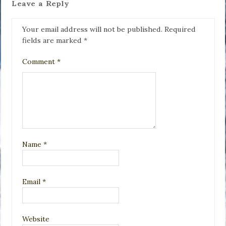
Leave a Reply
Your email address will not be published.
Required
fields are marked
*
Comment
*
Name
*
Email
*
Website