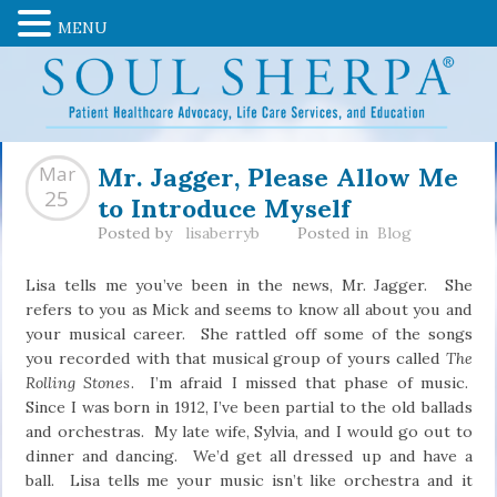
MENU
Mr. Jagger, Please Allow Me
Mar
to Introduce Myself
25
Posted by
lisaberryb
Posted in
Blog
Lisa tells me you’ve been in the news, Mr. Jagger. She
refers to you as Mick and seems to know all about you and
your musical career. She rattled off some of the songs
you recorded with that musical group of yours called
The
Rolling Stones
. I’m afraid I missed that phase of music.
Since I was born in 1912, I’ve been partial to the old ballads
and orchestras. My late wife, Sylvia, and I would go out to
dinner and dancing. We’d get all dressed up and have a
ball. Lisa tells me your music isn’t like orchestra and it