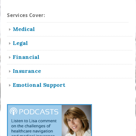
Services Cover:
Medical
Legal
Financial
Insurance
Emotional Support