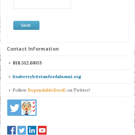
Contact Information
818.512.6803
lisaberryb@stanfordalumni.org
Follow
DependableDoc©
on Twitter!