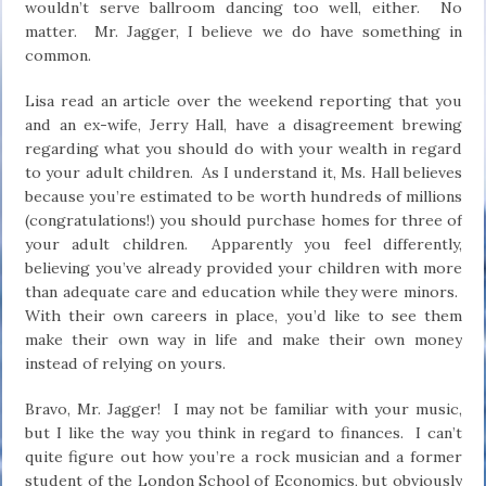
wouldn’t serve ballroom dancing too well, either. No
matter. Mr. Jagger, I believe we do have something in
common.
Lisa read an article over the weekend reporting that you
and an ex-wife, Jerry Hall, have a disagreement brewing
regarding what you should do with your wealth in regard
to your adult children. As I understand it, Ms. Hall believes
because you’re estimated to be worth hundreds of millions
(congratulations!) you should purchase homes for three of
your adult children. Apparently you feel differently,
believing you’ve already provided your children with more
than adequate care and education while they were minors.
With their own careers in place, you’d like to see them
make their own way in life and make their own money
instead of relying on yours.
Bravo, Mr. Jagger! I may not be familiar with your music,
but I like the way you think in regard to finances. I can’t
quite figure out how you’re a rock musician and a former
student of the London School of Economics, but obviously