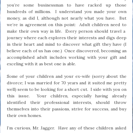
you’re some businessman to have racked up those
hundreds of millions. I understand you made your own
money, as did I, although not nearly what you have. But
we’re in agreement on this point: Adult children need to
make their own way in life. Every person should travel a
journey where each explores their interests and digs deep
in their heart and mind to discover what gift they have (I
believe each of us has one.) Once discovered, becoming an
accomplished adult includes working with your gift and
exceling with it as best one is able.
Some of your children and your ex-wife (sorry about the
divorce; I was married for 70 years and it suited me pretty
well) seem to be looking for a short cut. I side with you on
this issue. Your children, especially having already
identified their professional interests, should throw
themselves into their passions, strive for success, and buy
their own homes.
I’m curious, Mr. Jagger. Have any of these children asked