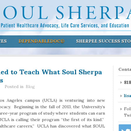
CES
DEPENDABLEDOC©
SHERPEE SUCCESS STO
ed to Teach What Soul Sherpa
Conta
s
81
Posted in
Blog
lis
 Los Angeles campus (UCLA) is venturing into new
acy. Beginning in the fall of 2013, the University’s
Fo
three-year program of study where students can earn
Twi
CLA is calling their program “the first of its kind.”
ealthcare careers,” UCLA has discovered what SOUL