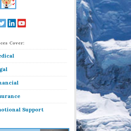
ces Cover:
dical
gal
nancial
surance
otional Support