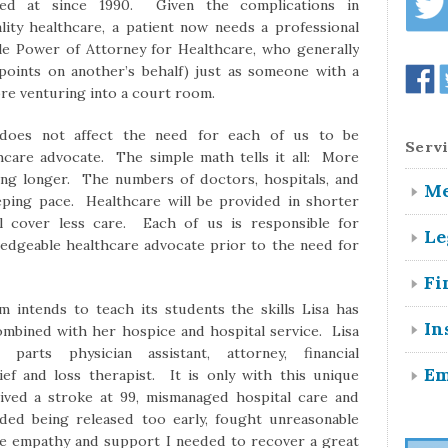
d at since 1990. Given the complications in
ity healthcare, a patient now needs a professional
ble Power of Attorney for Healthcare, who generally
 points on another’s behalf) just as someone with a
ore venturing into a court room.
Servi
 does not affect the need for each of us to be
thcare advocate. The simple math tells it all: More
ving longer. The numbers of doctors, hospitals, and
Me
eeping pace. Healthcare will be provided in shorter
l cover less care. Each of us is responsible for
Le
ledgeable healthcare advocate prior to the need for
Fi
 intends to teach its students the skills Lisa has
In
ombined with her hospice and hospital service. Lisa
arts physician assistant, attorney, financial
Em
ief and loss therapist. It is only with this unique
rvived a stroke at 99, mismanaged hospital care and
oided being released too early, fought unreasonable
he empathy and support I needed to recover a great