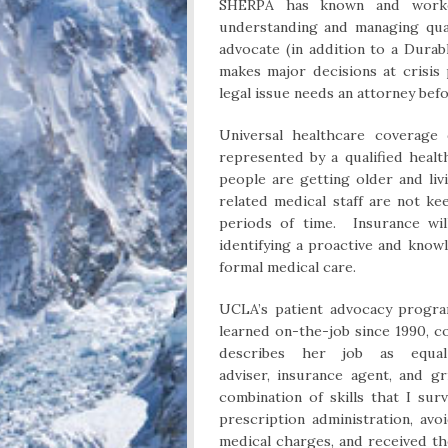
SHERPA has known and worke
understanding and managing qual
advocate (in addition to a Dura
makes major decisions at crisis
legal issue needs an attorney bef
Universal healthcare coverage
represented by a qualified heal
people are getting older and li
related medical staff are not k
periods of time. Insurance wil
identifying a proactive and know
formal medical care.
UCLA’s patient advocacy program
learned on-the-job since 1990, c
describes her job as equal p
adviser, insurance agent, and gr
combination of skills that I su
prescription administration, av
medical charges, and received t