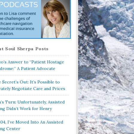
t Soul Sherpa Posts
o’s Answer to “Patient Hostage
drome:” A Patient Advocate
 Secret’s Out: It’s Possible to
vately Negotiate Care and Prices
a’s Turn: Unfortunately, Assisted
ing Didn’t Work for Henry
104, I’ve Moved Into An Assisted
ing Center