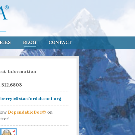
RIES
BLOG
CONTACT
ct Information
8.512.6803
aberryb@stanfordalumni.org
llow
DependableDoc©
on
tter!