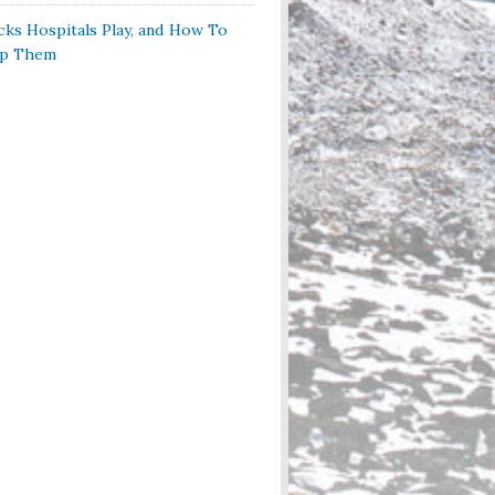
cks Hospitals Play, and How To
op Them