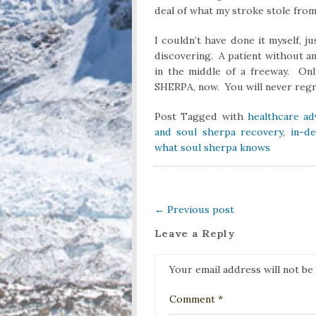
deal of what my stroke stole fro
I couldn’t have done it myself, j
discovering. A patient without an
in the middle of a freeway. On
SHERPA, now. You will never regre
Post Tagged with
healthcare ad
and soul sherpa recovery
,
in-d
what soul sherpa knows
←
Previous post
Leave a Reply
Your email address will not be
Comment
*