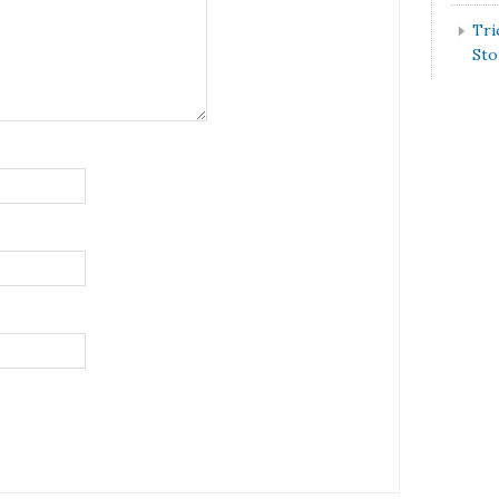
Tri
St