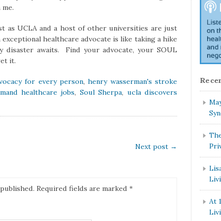
m me.
ust as UCLA and a host of other universities are just
 exceptional healthcare advocate is like taking a hike
ly disaster awaits. Find your advocate, your SOUL
t it.
Recen
vocacy for every person
,
henry wasserman's stroke
emand healthcare jobs
,
Soul Sherpa
,
ucla discovers
May
Syn
The
Pri
Next post
→
Lis
Liv
 published.
Required fields are marked
*
At 
Liv