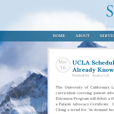
HOME
ABOUT
SERVI
UCLA Schedul
Mar
Already Know
16
Posted by
lisaberryb
The University of California’s
curriculum covering patient advoc
Extension Program will debut a 
a Patient Advocacy Certificate. U
Citing a trend for “in-demand h