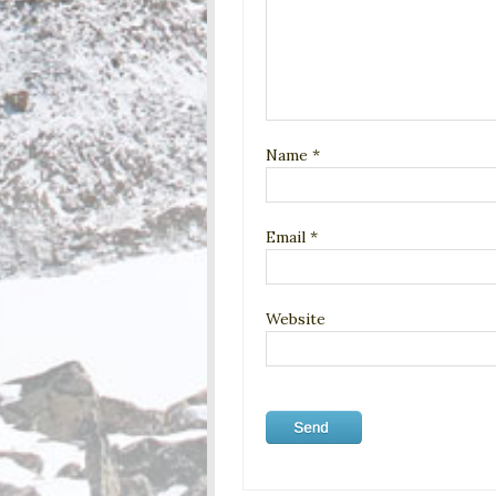
Name
*
Email
*
Website