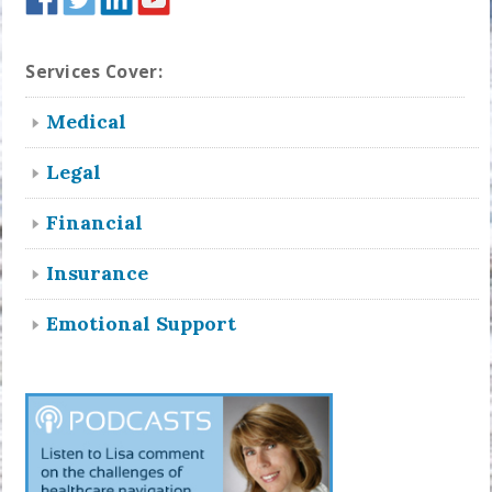
Services Cover:
Medical
Legal
Financial
Insurance
Emotional Support