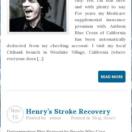
July! Yes, I’m still here
and with plenty to say.
For years my Medicare
supplemental insurance
premium with Anthem
Blue Cross of California
has been automatically
deducted from my checking account. I visit my local
Citibank branch in Westlake Village, California (where
everyone does […]
READ MORE
Henry’s Stroke Recovery
Nov
15
Posted by
admin
Posted in
Blog
,
Henry
Determination Plus Support by People Who Care