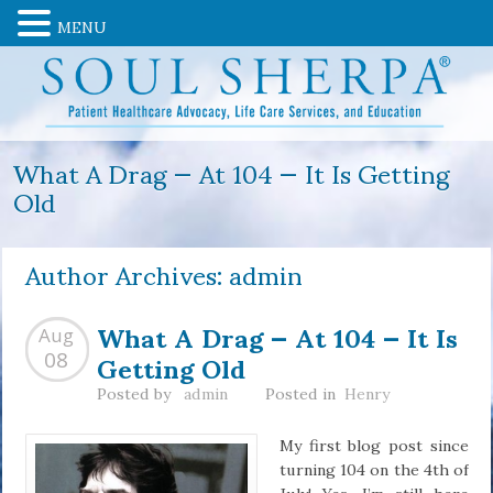
MENU
What A Drag — At 104 — It Is Getting
Old
Author Archives:
admin
What A Drag — At 104 — It Is
Aug
Getting Old
08
Posted by
admin
Posted in
Henry
My first blog post since
turning 104 on the 4th of