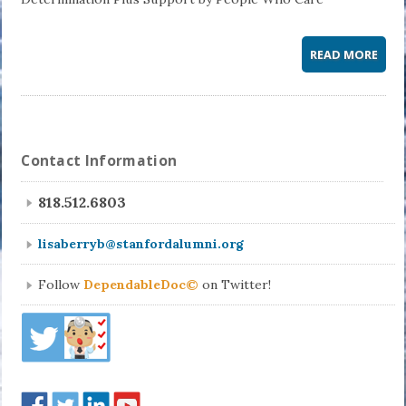
READ MORE
Contact Information
818.512.6803
lisaberryb@stanfordalumni.org
Follow
DependableDoc©
on Twitter!