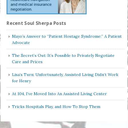
Recent Soul Sherpa Posts
Mayo’s Answer to “Patient Hostage Syndrome:” A Patient
Advocate
The Secret’s Out: It’s Possible to Privately Negotiate
Care and Prices
Lisa’s Turn: Unfortunately, Assisted Living Didn’t Work
for Henry
At 104, I’ve Moved Into An Assisted Living Center
Tricks Hospitals Play, and How To Stop Them