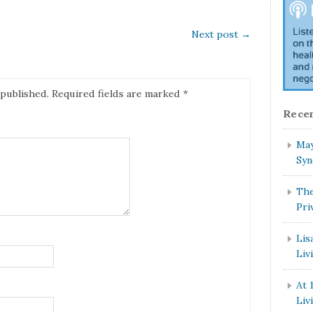
Next post
→
 published.
Required fields are marked
*
Recen
May
Syn
The
Pri
Lis
Liv
At 
Liv