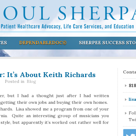
CES
DEPENDABLEDOC©
SHERPEE SUCCESS STO
er: It’s About Keith Richards
Conta
Posted in
Blog
81
er, but I had a thought just after I had written
lis
 getting their own jobs and buying their own homes.
Richards. Lisa showed me a program from one of your
Fo
rnia. Quite an interesting group of musicians you
Twi
 style, but apparently it’s worked out rather well for