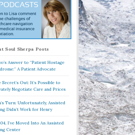
t Soul Sherpa Posts
o’s Answer to “Patient Hostage
drome:” A Patient Advocate
 Secret’s Out: It’s Possible to
vately Negotiate Care and Prices
a’s Turn: Unfortunately, Assisted
ing Didn’t Work for Henry
104, I’ve Moved Into An Assisted
ing Center