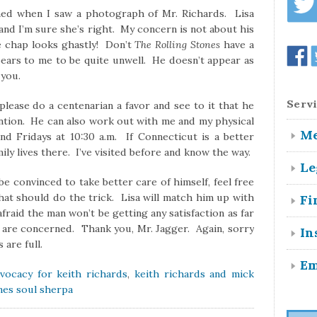
ned when I saw a photograph of Mr. Richards. Lisa
, and I’m sure she’s right. My concern is not about his
e chap looks ghastly! Don’t
The Rolling Stones
have a
ears to me to be quite unwell. He doesn’t appear as
 you.
Servi
 please do a centenarian a favor and see to it that he
ntion. He can also work out with me and my physical
Me
nd Fridays at 10:30 a.m. If Connecticut is a better
mily lives there. I’ve visited before and know the way.
Le
be convinced to take better care of himself, feel free
hat should do the trick. Lisa will match him up with
Fi
fraid the man won’t be getting any satisfaction as far
ife are concerned. Thank you, Mr. Jagger. Again, sorry
In
are full.
Em
vocacy for keith richards
,
keith richards and mick
ones soul sherpa