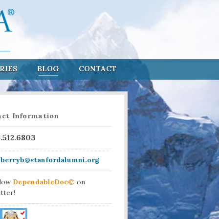
RIES
BLOG
CONTACT
ct Information
8.512.6803
aberryb@stanfordalumni.org
llow
DependableDoc©
on
tter!