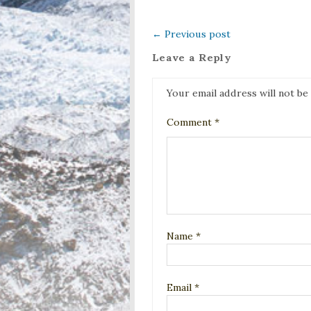
←
Previous post
Leave a Reply
Your email address will not be
Comment
*
Name
*
Email
*