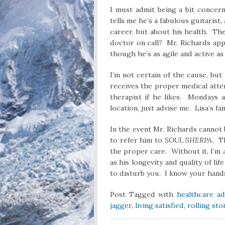
I must admit being a bit concer
tells me he’s a fabulous guitarist
career, but about his health. Th
doctor on call? Mr. Richards app
though he’s as agile and active as
I’m not certain of the cause, but
receives the proper medical atte
therapist if he likes. Mondays a
location, just advise me. Lisa’s fa
In the event Mr. Richards cannot 
to refer him to
SOUL SHERPA.
T
the proper care. Without it, I’m a
as his longevity and quality of l
to disturb you. I know your hands 
Post Tagged with
healthcare ad
jagger
,
living satisfied
,
rolling st