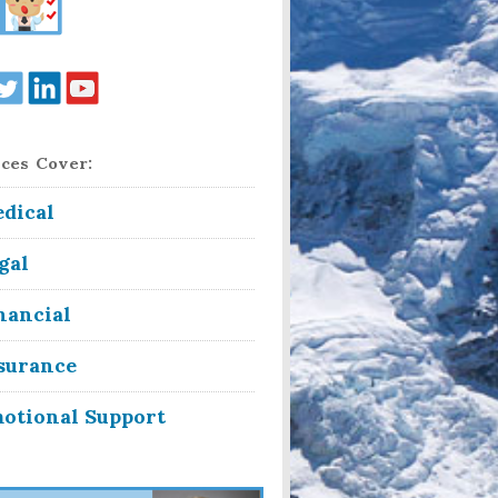
ces Cover:
dical
gal
nancial
surance
otional Support