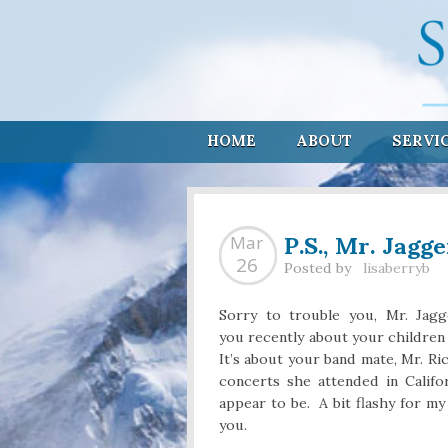
HOME
ABOUT
SERVI
P.S., Mr. Jagg
Mar
26
Posted by
lisaberryb
Sorry to trouble you, Mr. Jagg
you recently about your children
It’s about your band mate, Mr. 
concerts she attended in Califo
appear to be. A bit flashy for my
you.