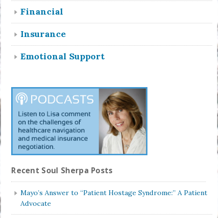
Financial
Insurance
Emotional Support
Recent Soul Sherpa Posts
Mayo’s Answer to “Patient Hostage Syndrome:” A Patient
Advocate