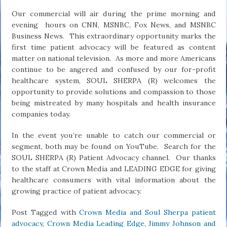
Our commercial will air during the prime morning and
evening hours on CNN, MSNBC, Fox News, and MSNBC
Business News. This extraordinary opportunity marks the
first time patient advocacy will be featured as content
matter on national television. As more and more Americans
continue to be angered and confused by our for-profit
healthcare system, SOUL SHERPA (R) welcomes the
opportunity to provide solutions and compassion to those
being mistreated by many hospitals and health insurance
companies today.
In the event you’re unable to catch our commercial or
segment, both may be found on YouTube. Search for the
SOUL SHERPA (R) Patient Advocacy channel. Our thanks
to the staff at Crown Media and LEADING EDGE for giving
healthcare consumers with vital information about the
growing practice of patient advocacy.
Post Tagged with
Crown Media and Soul Sherpa patient
advocacy
,
Crown Media Leading Edge
,
Jimmy Johnson and