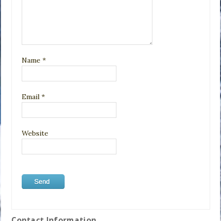
Name
*
Email
*
Website
Contact Information