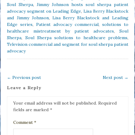
Soul Sherpa
,
Jimmy Johnson hosts soul sherpa patient
advocacy segment on Leading Edge
,
Lisa Berry Blackstock
and Jimmy Johnson
,
Lisa Berry Blackstock and Leading
Edge series
,
Patient advocacy commercial
,
solutions to
healthcare mistreatment by patient advocates
,
Soul
Sherpa
,
Soul Sherpa solutions to healthcare problems
,
Television commercial and segment for soul sherpa patient
advocacy
←
Previous post
Next post
→
Leave a Reply
Your email address will not be published.
Required
fields are marked
*
Comment
*