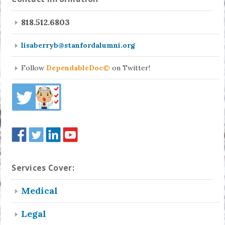
818.512.6803
lisaberryb@stanfordalumni.org
Follow
DependableDoc©
on Twitter!
Services Cover:
Medical
Legal