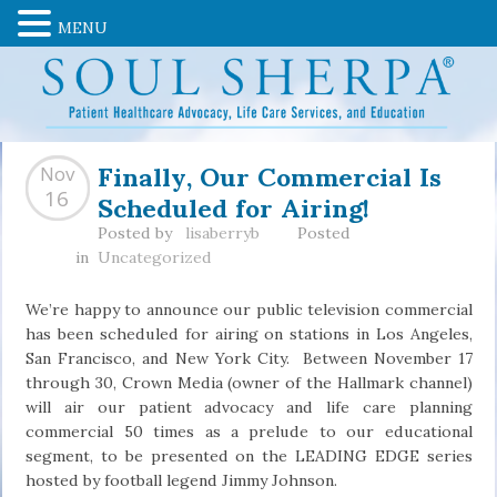
MENU
Finally, Our Commercial Is
Nov
Scheduled for Airing!
16
Posted by
lisaberryb
Posted
in
Uncategorized
We’re happy to announce our public television commercial
has been scheduled for airing on stations in Los Angeles,
San Francisco, and New York City. Between November 17
through 30, Crown Media (owner of the Hallmark channel)
will air our patient advocacy and life care planning
commercial 50 times as a prelude to our educational
segment, to be presented on the LEADING EDGE series
hosted by football legend Jimmy Johnson.