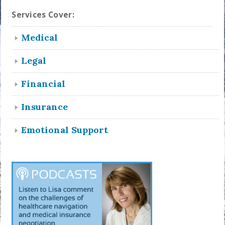
Services Cover:
Medical
Legal
Financial
Insurance
Emotional Support