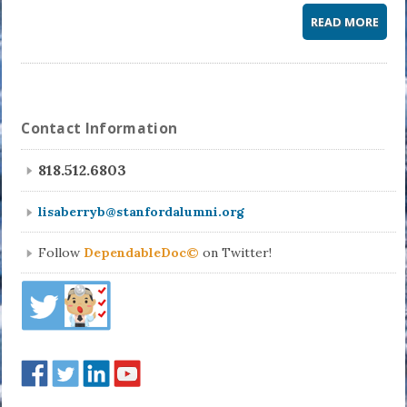
READ MORE
Contact Information
818.512.6803
lisaberryb@stanfordalumni.org
Follow
DependableDoc©
on Twitter!