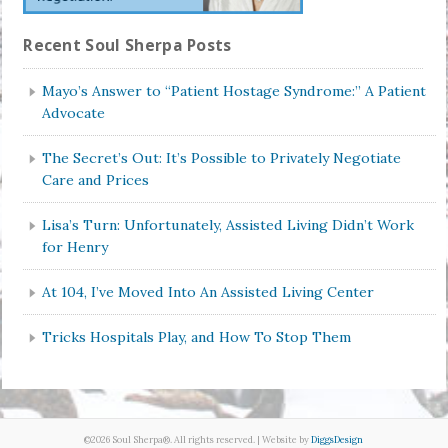
Recent Soul Sherpa Posts
Mayo’s Answer to “Patient Hostage Syndrome:” A Patient
Advocate
The Secret’s Out: It’s Possible to Privately Negotiate
Care and Prices
Lisa’s Turn: Unfortunately, Assisted Living Didn’t Work
for Henry
At 104, I’ve Moved Into An Assisted Living Center
Tricks Hospitals Play, and How To Stop Them
©2026 Soul Sherpa®. All rights reserved. | Website by
DiggsDesign