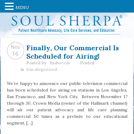
MENU
Finally, Our Commercial Is
Nov
Scheduled for Airing!
16
Posted by
lisaberryb
Posted
in
Uncategorized
We’re happy to announce our public television commercial
has been scheduled for airing on stations in Los Angeles,
San Francisco, and New York City. Between November 17
through 30, Crown Media (owner of the Hallmark channel)
will air our patient advocacy and life care planning
commercial 50 times as a prelude to our educational
segment, […]