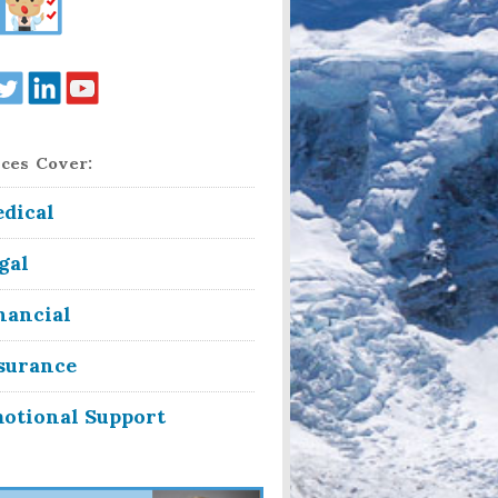
ces Cover:
dical
gal
nancial
surance
otional Support