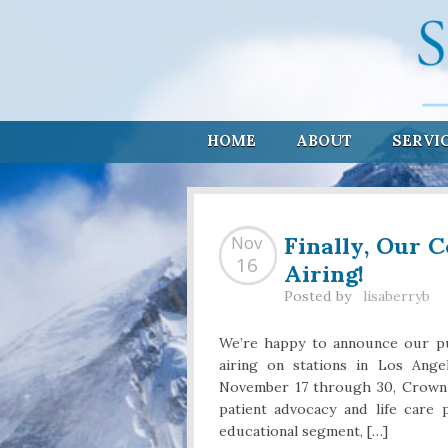
HOME
ABOUT
SERVI
Finally, Our 
Nov
Airing!
16
Posted by
lisaberryb
We’re happy to announce our pu
airing on stations in Los Ang
November 17 through 30, Crown M
patient advocacy and life care
educational segment, […]