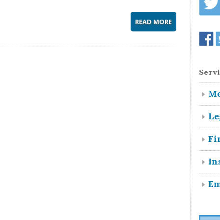
READ MORE
Servi
Me
Le
Fi
In
Em