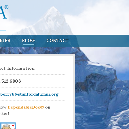
RIES
BLOG
CONTACT
ct Information
8.512.6803
aberryb@stanfordalumni.org
llow
DependableDoc©
on
tter!