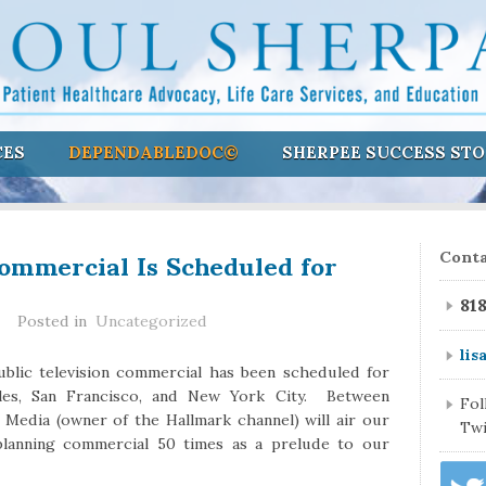
CES
DEPENDABLEDOC©
SHERPEE SUCCESS STO
Commercial Is Scheduled for
Conta
81
Posted in
Uncategorized
lis
blic television commercial has been scheduled for
eles, San Francisco, and New York City. Between
Fo
edia (owner of the Hallmark channel) will air our
Twi
 planning commercial 50 times as a prelude to our