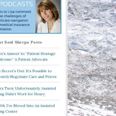
t Soul Sherpa Posts
o’s Answer to “Patient Hostage
drome:” A Patient Advocate
 Secret’s Out: It’s Possible to
vately Negotiate Care and Prices
a’s Turn: Unfortunately, Assisted
ing Didn’t Work for Henry
104, I’ve Moved Into An Assisted
ing Center