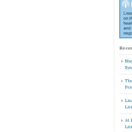
Recen
May
Syn
The
Pri
Lis
Liv
At 
Liv