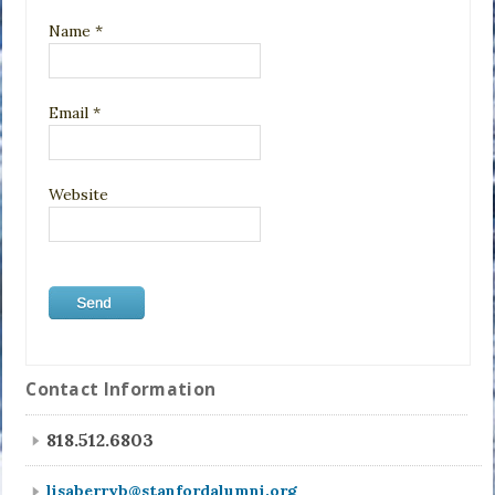
Name
*
Email
*
Website
Contact Information
818.512.6803
lisaberryb@stanfordalumni.org