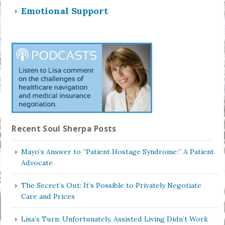
Emotional Support
Recent Soul Sherpa Posts
Mayo’s Answer to “Patient Hostage Syndrome:” A Patient
Advocate
The Secret’s Out: It’s Possible to Privately Negotiate
Care and Prices
Lisa’s Turn: Unfortunately, Assisted Living Didn’t Work