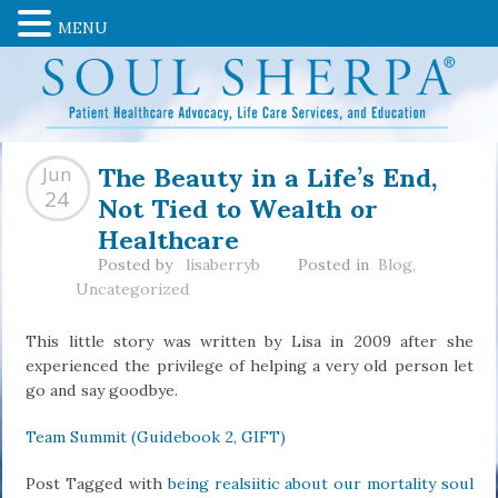
MENU
The Beauty in a Life’s End,
Jun
Not Tied to Wealth or
24
Healthcare
Posted by
lisaberryb
Posted in
Blog
,
Uncategorized
This little story was written by Lisa in 2009 after she
experienced the privilege of helping a very old person let
go and say goodbye.
Team Summit (Guidebook 2, GIFT)
Post Tagged with
being realsiitic about our mortality soul