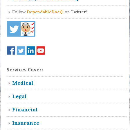
Follow
DependableDoc©
on Twitter!
Services Cover:
Medical
Legal
Financial
Insurance