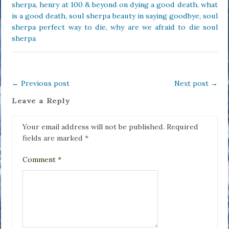
sherpa
,
henry at 100 & beyond on dying a good death. what
is a good death
,
soul sherpa beauty in saying goodbye
,
soul
sherpa perfect way to die
,
why are we afraid to die soul
sherpa
←
Previous post
Next post
→
Leave a Reply
Your email address will not be published.
Required
fields are marked
*
Comment
*