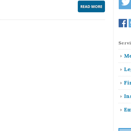
READ MORE
Servi
Me
Le
Fi
In
Em