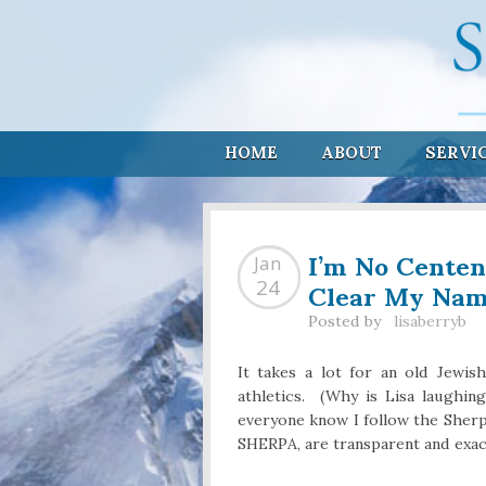
HOME
ABOUT
SERVI
I’m No Centen
Jan
Clear My Nam
24
Posted by
lisaberryb
It takes a lot for an old Jewis
athletics. (Why is Lisa laughin
everyone know I follow the Sherp
SHERPA, are transparent and exac