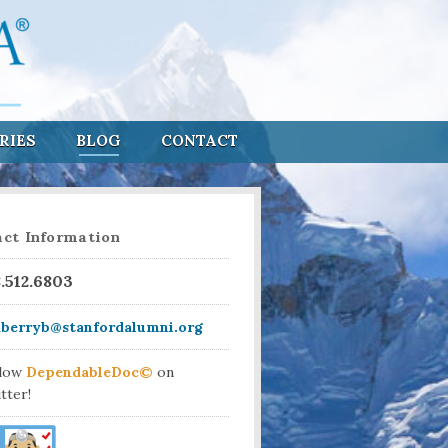
RIES
BLOG
CONTACT
ct Information
8.512.6803
aberryb@stanfordalumni.org
llow
DependableDoc©
on
tter!