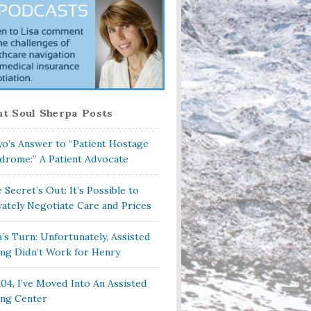
t Soul Sherpa Posts
o’s Answer to “Patient Hostage
drome:” A Patient Advocate
 Secret’s Out: It’s Possible to
vately Negotiate Care and Prices
a’s Turn: Unfortunately, Assisted
ing Didn’t Work for Henry
104, I’ve Moved Into An Assisted
ing Center