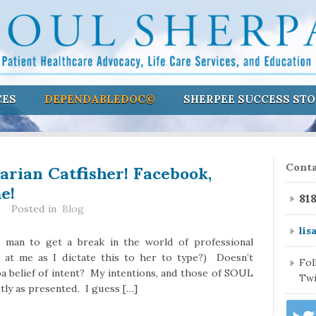
CES
DEPENDABLEDOC©
SHERPEE SUCCESS STO
arian Catfisher! Facebook,
Conta
e!
81
Posted in
Blog
lis
h man to get a break in the world of professional
g at me as I dictate this to her to type?) Doesn’t
Fo
a belief of intent? My intentions, and those of SOUL
Twi
tly as presented. I guess […]