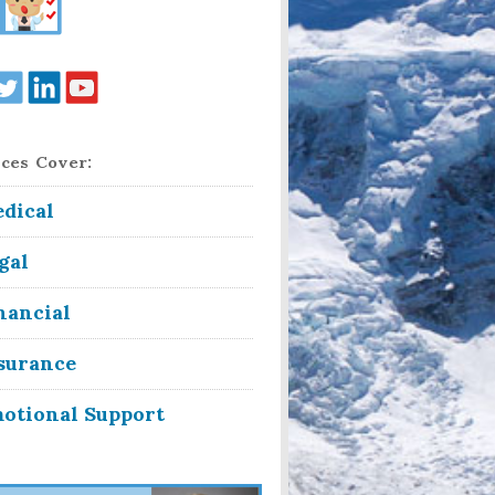
ces Cover:
dical
gal
nancial
surance
otional Support