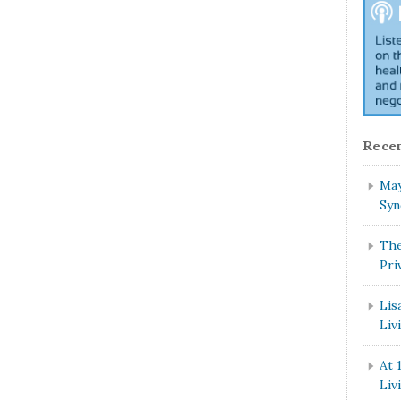
Recen
May
Syn
The
Pri
Lis
Liv
At 
Liv