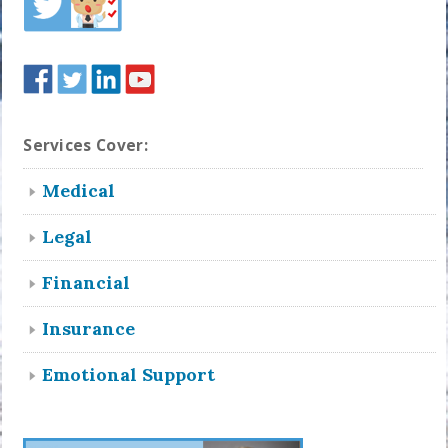
Services Cover:
Medical
Legal
Financial
Insurance
Emotional Support