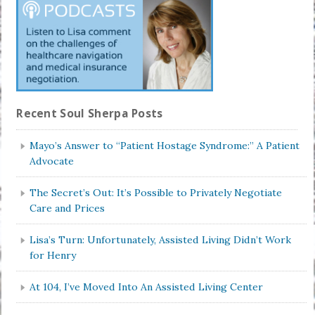
Recent Soul Sherpa Posts
Mayo’s Answer to “Patient Hostage Syndrome:” A Patient
Advocate
The Secret’s Out: It’s Possible to Privately Negotiate
Care and Prices
Lisa’s Turn: Unfortunately, Assisted Living Didn’t Work
for Henry
At 104, I’ve Moved Into An Assisted Living Center