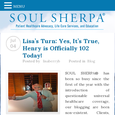
MENU
Lisa’s Turn: Yes, It’s True,
Jul
Henry is Officially 102
04
Today!
Posted by
lisaberryb
Posted in
Blog
SOUL SHERPA® has
been so busy since the
first of the year with the
introduction of
questionable universal
healthcare coverage,
our blogging are been
non-existent. Clients,