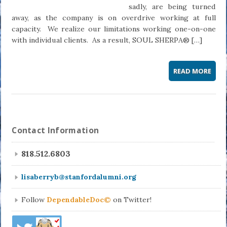
sadly, are being turned
away, as the company is on overdrive working at full
capacity. We realize our limitations working one-on-one
with individual clients. As a result, SOUL SHERPA® […]
READ MORE
Contact Information
818.512.6803
lisaberryb@stanfordalumni.org
Follow
DependableDoc©
on Twitter!