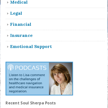
Medical
Legal
Financial
Insurance
Emotional Support
Recent Soul Sherpa Posts