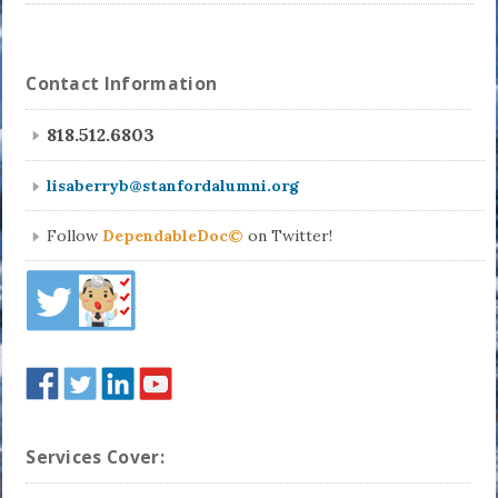
Contact Information
818.512.6803
lisaberryb@stanfordalumni.org
Follow
DependableDoc©
on Twitter!
Services Cover: