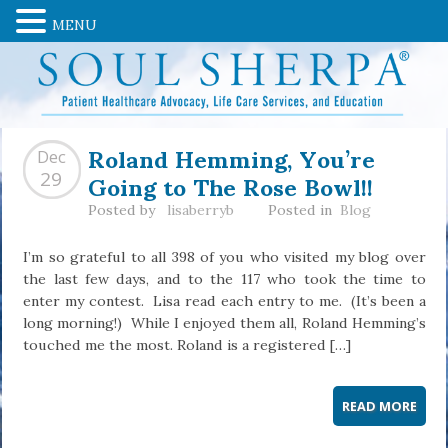
MENU
Roland Hemming, You’re
Dec
Going to The Rose Bowl!!
29
Posted by
lisaberryb
Posted in
Blog
I’m so grateful to all 398 of you who visited my blog over
the last few days, and to the 117 who took the time to
enter my contest. Lisa read each entry to me. (It’s been a
long morning!) While I enjoyed them all, Roland Hemming’s
touched me the most. Roland is a registered […]
READ MORE