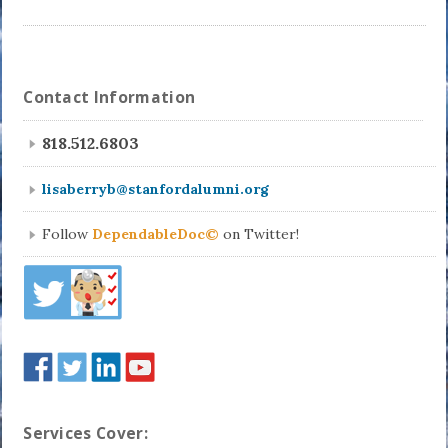
Contact Information
818.512.6803
lisaberryb@stanfordalumni.org
Follow
DependableDoc©
on Twitter!
Services Cover: