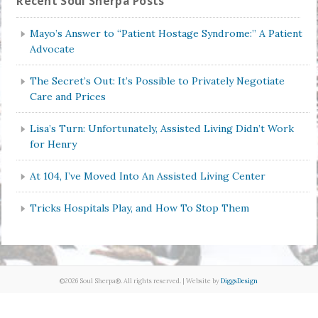
Recent Soul Sherpa Posts
Mayo’s Answer to “Patient Hostage Syndrome:” A Patient
Advocate
The Secret’s Out: It’s Possible to Privately Negotiate
Care and Prices
Lisa’s Turn: Unfortunately, Assisted Living Didn’t Work
for Henry
At 104, I’ve Moved Into An Assisted Living Center
Tricks Hospitals Play, and How To Stop Them
©2026 Soul Sherpa®. All rights reserved. | Website by
DiggsDesign