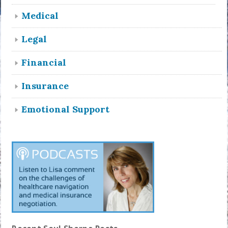
Medical
Legal
Financial
Insurance
Emotional Support