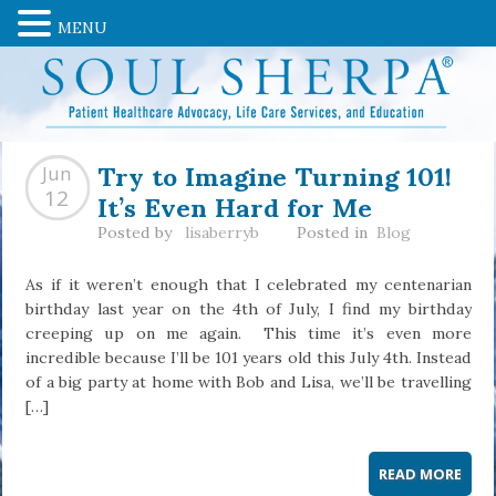
MENU
Try to Imagine Turning 101!
Jun
It’s Even Hard for Me
12
Posted by
lisaberryb
Posted in
Blog
As if it weren’t enough that I celebrated my centenarian
birthday last year on the 4th of July, I find my birthday
creeping up on me again. This time it’s even more
incredible because I’ll be 101 years old this July 4th. Instead
of a big party at home with Bob and Lisa, we’ll be travelling
[…]
READ MORE