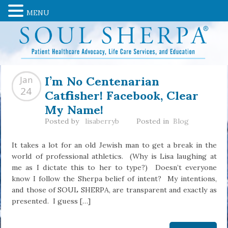
MENU
I’m No Centenarian
Jan
Catfisher! Facebook, Clear
24
My Name!
Posted by
lisaberryb
Posted in
Blog
It takes a lot for an old Jewish man to get a break in the
world of professional athletics. (Why is Lisa laughing at
me as I dictate this to her to type?) Doesn’t everyone
know I follow the Sherpa belief of intent? My intentions,
and those of SOUL SHERPA, are transparent and exactly as
presented. I guess […]