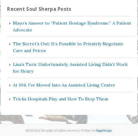
Recent Soul Sherpa Posts
Mayo’s Answer to “Patient Hostage Syndrome:” A Patient
Advocate
The Secret’s Out: It’s Possible to Privately Negotiate
Care and Prices
Lisa’s Turn: Unfortunately, Assisted Living Didn’t Work
for Henry
At 104, I’ve Moved Into An Assisted Living Center
Tricks Hospitals Play, and How To Stop Them
©2026 Soul Sherpa®. All rights reserved. | Website by
DiggsDesign