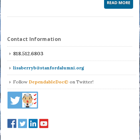
READ MORE
Contact Information
818.512.6803
lisaberryb@stanfordalumni.org
Follow
DependableDoc©
on Twitter!