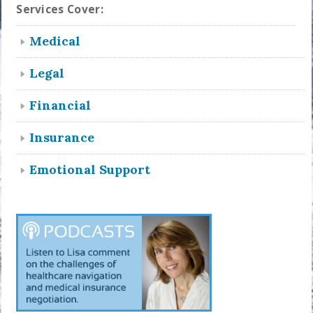
Services Cover:
Medical
Legal
Financial
Insurance
Emotional Support