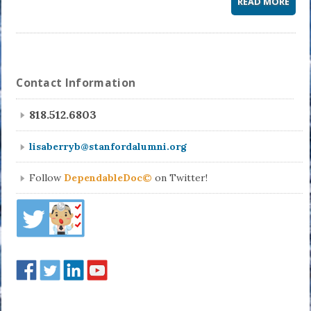
READ MORE
Contact Information
818.512.6803
lisaberryb@stanfordalumni.org
Follow
DependableDoc©
on Twitter!