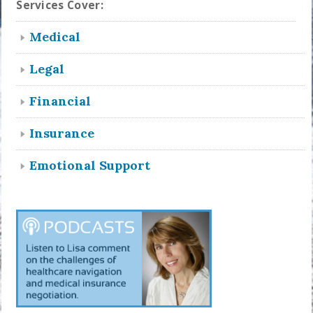
Services Cover:
Medical
Legal
Financial
Insurance
Emotional Support