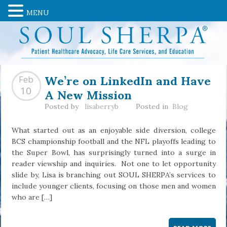
MENU
We’re on LinkedIn and Have
Feb
A New Mission
10
Posted by
lisaberryb
Posted in
Blog
What started out as an enjoyable side diversion, college
BCS championship football and the NFL playoffs leading to
the Super Bowl, has surprisingly turned into a surge in
reader viewship and inquiries. Not one to let opportunity
slide by, Lisa is branching out SOUL SHERPA’s services to
include younger clients, focusing on those men and women
who are […]