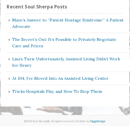
Recent Soul Sherpa Posts
Mayo’s Answer to “Patient Hostage Syndrome:” A Patient
Advocate
The Secret’s Out: It’s Possible to Privately Negotiate
Care and Prices
Lisa’s Turn: Unfortunately, Assisted Living Didn’t Work
for Henry
At 104, I’ve Moved Into An Assisted Living Center
Tricks Hospitals Play, and How To Stop Them
©2026 Soul Sherpa®. All rights reserved. | Website by
DiggsDesign