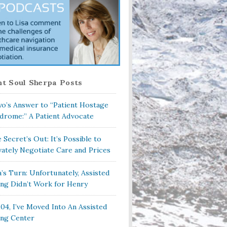
t Soul Sherpa Posts
o’s Answer to “Patient Hostage
drome:” A Patient Advocate
 Secret’s Out: It’s Possible to
vately Negotiate Care and Prices
a’s Turn: Unfortunately, Assisted
ing Didn’t Work for Henry
104, I’ve Moved Into An Assisted
ing Center