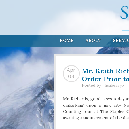
HOME
ABOUT
SERVI
Mr. Keith Ric
Apr
Order Prior t
03
Posted by
lisaberryb
Mr. Richards, good news today as
embarking upon a nine-city No
Counting tour at The Staples C
awaiting announcement of the date