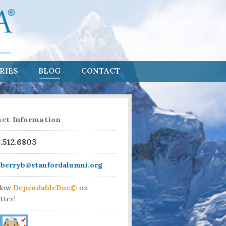
RIES
BLOG
CONTACT
ct Information
8.512.6803
aberryb@stanfordalumni.org
llow
DependableDoc©
on
tter!