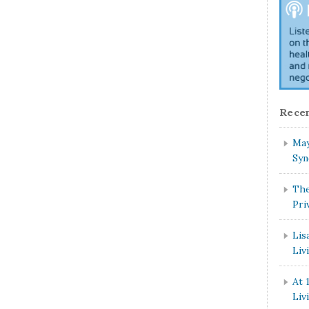
Recen
May
Syn
The
Pri
Lis
Liv
At 
Liv