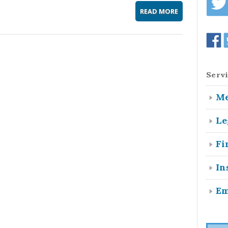
READ MORE
Servi
Me
Le
Fi
In
Em