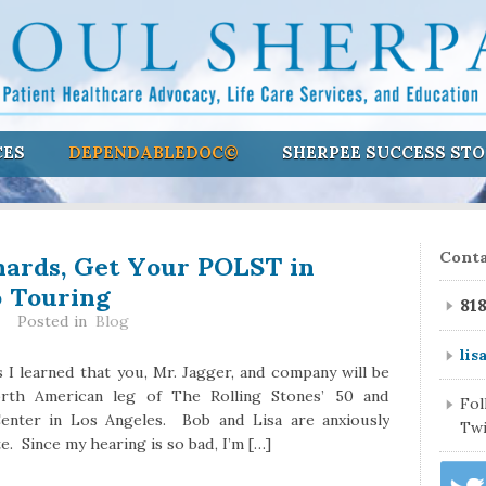
CES
DEPENDABLEDOC©
SHERPEE SUCCESS STO
hards, Get Your POLST in
Conta
o Touring
81
Posted in
Blog
lis
 I learned that you, Mr. Jagger, and company will be
rth American leg of The Rolling Stones’ 50 and
Fo
enter in Los Angeles. Bob and Lisa are anxiously
Twi
. Since my hearing is so bad, I’m […]