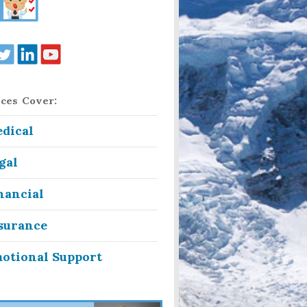
ces Cover:
dical
gal
nancial
surance
otional Support