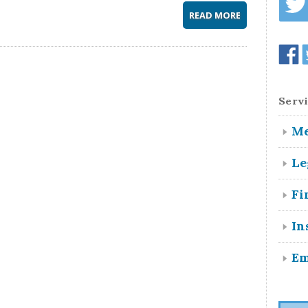
READ MORE
Servi
Me
Le
Fi
In
Em