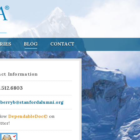
RIES
BLOG
CONTACT
ct Information
8.512.6803
aberryb@stanfordalumni.org
llow
DependableDoc©
on
tter!