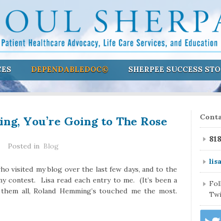
CES
DEPENDABLEDOC©
SHERPEE SUCCESS STO
g, You’re Going to The Rose
Conta
81
Posted in
Blog
lis
who visited my blog over the last few days, and to the
y contest. Lisa read each entry to me. (It’s been a
Fo
 them all, Roland Hemming’s touched me the most.
Twi