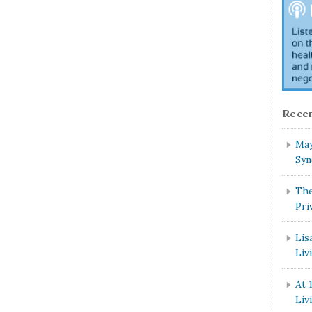
Recen
May
Syn
The
Pri
Lis
Liv
At 
Liv