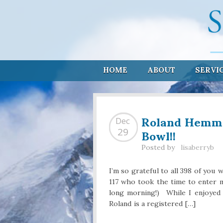
HOME
ABOUT
SERVI
Roland Hemmin
Dec
Bowl!!
29
Posted by
lisaberryb
I’m so grateful to all 398 of you 
117 who took the time to enter m
long morning!) While I enjoyed
Roland is a registered […]