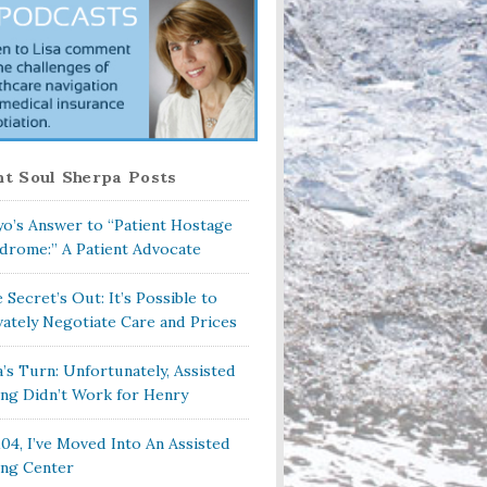
t Soul Sherpa Posts
o’s Answer to “Patient Hostage
drome:” A Patient Advocate
 Secret’s Out: It’s Possible to
vately Negotiate Care and Prices
a’s Turn: Unfortunately, Assisted
ing Didn’t Work for Henry
104, I’ve Moved Into An Assisted
ing Center