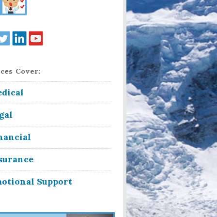
ces Cover:
dical
gal
nancial
surance
otional Support