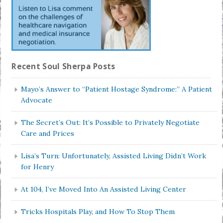
Recent Soul Sherpa Posts
Mayo’s Answer to “Patient Hostage Syndrome:” A Patient
Advocate
The Secret’s Out: It’s Possible to Privately Negotiate
Care and Prices
Lisa’s Turn: Unfortunately, Assisted Living Didn’t Work
for Henry
At 104, I’ve Moved Into An Assisted Living Center
Tricks Hospitals Play, and How To Stop Them