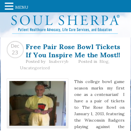
MENU
Free Pair Rose Bowl Tickets
Dec
If You Inspire Me the Most!!
23
Posted by
lisaberryb
Posted in
Blog
,
Uncategorized
This college bowl game
season marks my first
one as a centenarian! I
have a a pair of tickets
to The Rose Bowl on
January 1, 2013, featuring
the Wisconsin Badgers
playing against the