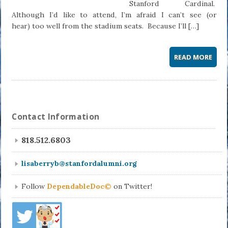
Stanford Cardinal.
Although I’d like to attend, I’m afraid I can’t see (or
hear) too well from the stadium seats. Because I’ll […]
READ MORE
Contact Information
818.512.6803
lisaberryb@stanfordalumni.org
Follow
DependableDoc©
on Twitter!