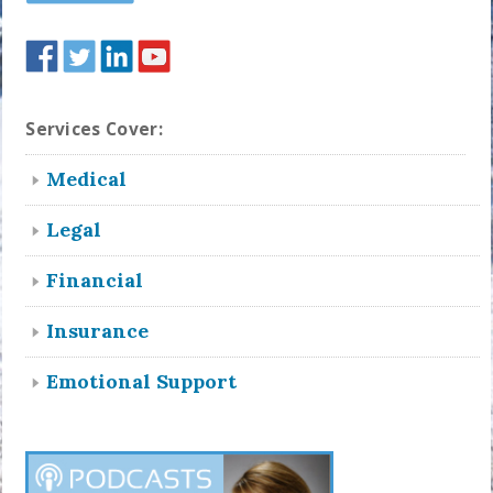
Services Cover:
Medical
Legal
Financial
Insurance
Emotional Support