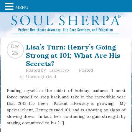
MENU
Lisa’s Turn: Henry’s Going
Dec
Strong at 101; What Are His
25
Secrets?
Posted by
lisaberryb
Posted
in
Uncategorized
Finding myself in the midst of holiday madness, I must
force myself to step back and take in the incredible year
that 2013 has been. Patient advocacy is growing. My
special client, Henry, turned 101, and is showing no signs of
slowing down. In fact, he’s continuing to gain strength by
staying committed to his […]