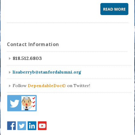
READ MORE
Contact Information
818.512.6803
lisaberryb@stanfordalumni.org
Follow
DependableDoc©
on Twitter!