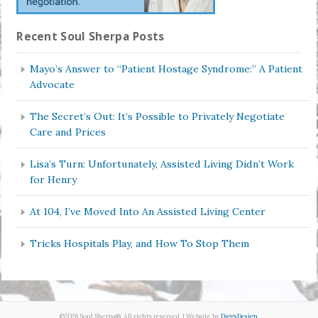
Recent Soul Sherpa Posts
Mayo’s Answer to “Patient Hostage Syndrome:” A Patient
Advocate
The Secret’s Out: It’s Possible to Privately Negotiate
Care and Prices
Lisa’s Turn: Unfortunately, Assisted Living Didn’t Work
for Henry
At 104, I’ve Moved Into An Assisted Living Center
Tricks Hospitals Play, and How To Stop Them
©2026 Soul Sherpa®. All rights reserved. | Website by
DiggsDesign