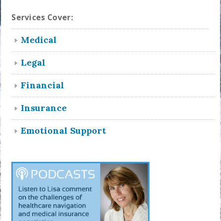
Services Cover:
Medical
Legal
Financial
Insurance
Emotional Support