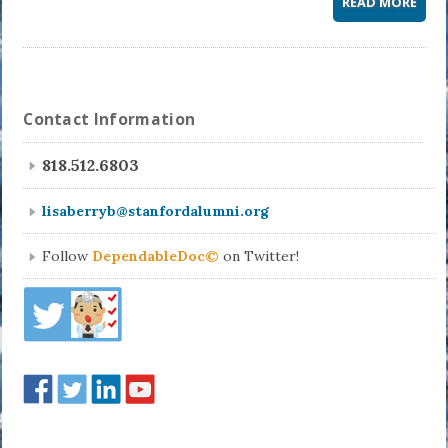
READ MORE
Contact Information
818.512.6803
lisaberryb@stanfordalumni.org
Follow
DependableDoc©
on Twitter!