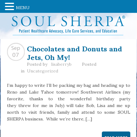
MENU
Chocolates and Donuts and
Sep
Jets, Oh My!
07
Posted by
lisaberryb
Posted
in
Uncategorized
I’m happy to write I’ll be packing my bag and heading up to
Reno and Lake Tahoe tomorrow! Southwest Airlines (my
favorite, thanks to the wonderful birthday party
they threw for me in July) will take Bob, Lisa and me up
north to visit friends, family and attend to some SOUL
SHERPA business. While we’re there, […]