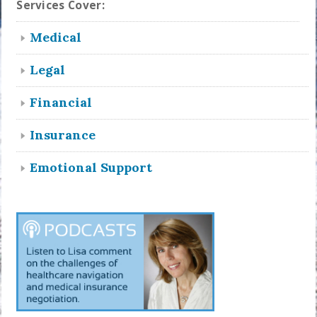
Services Cover:
Medical
Legal
Financial
Insurance
Emotional Support