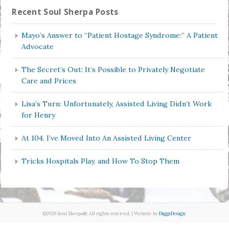
Recent Soul Sherpa Posts
Mayo’s Answer to “Patient Hostage Syndrome:” A Patient
Advocate
The Secret’s Out: It’s Possible to Privately Negotiate
Care and Prices
Lisa’s Turn: Unfortunately, Assisted Living Didn’t Work
for Henry
At 104, I’ve Moved Into An Assisted Living Center
Tricks Hospitals Play, and How To Stop Them
©2026 Soul Sherpa®. All rights reserved. | Website by
DiggsDesign