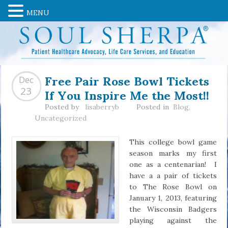
MENU
Free Pair Rose Bowl Tickets
Dec
If You Inspire Me the Most!!
23
Posted by
lisaberryb
Posted in
Blog
,
Uncategorized
This college bowl game
season marks my first
one as a centenarian! I
have a a pair of tickets
to The Rose Bowl on
January 1, 2013, featuring
the Wisconsin Badgers
playing against the