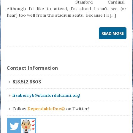
Stanford Cardinal.
Although I’d like to attend, I’m afraid I can’t see (or
hear) too well from the stadium seats. Because I’ll […]
READ MORE
Contact Information
818.512.6803
lisaberryb@stanfordalumni.org
Follow
DependableDoc©
on Twitter!