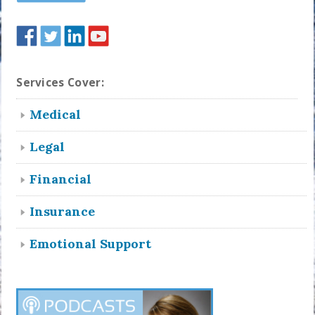
Services Cover:
Medical
Legal
Financial
Insurance
Emotional Support