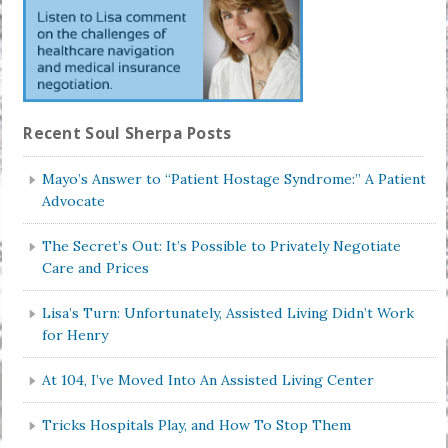
Recent Soul Sherpa Posts
Mayo’s Answer to “Patient Hostage Syndrome:” A Patient
Advocate
The Secret’s Out: It’s Possible to Privately Negotiate
Care and Prices
Lisa’s Turn: Unfortunately, Assisted Living Didn’t Work
for Henry
At 104, I’ve Moved Into An Assisted Living Center
Tricks Hospitals Play, and How To Stop Them