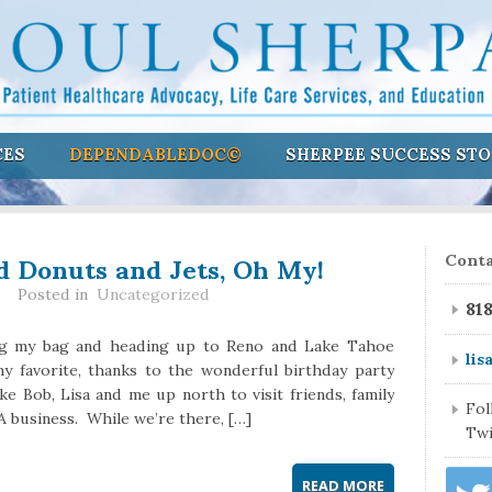
CES
DEPENDABLEDOC©
SHERPEE SUCCESS STO
d Donuts and Jets, Oh My!
Conta
Posted in
Uncategorized
81
king my bag and heading up to Reno and Lake Tahoe
lis
y favorite, thanks to the wonderful birthday party
ake Bob, Lisa and me up north to visit friends, family
Fo
business. While we’re there, […]
Twi
READ MORE