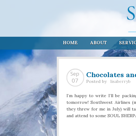
HOME
ABOUT
SERVI
Chocolates an
Sep
07
Posted by
lisaberryb
I’m happy to write I’ll be pac
tomorrow! Southwest Airlines (m
they threw for me in July) will t
and attend to some SOUL SHERPA 