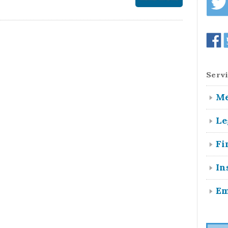
Servi
Me
Le
Fi
In
Em