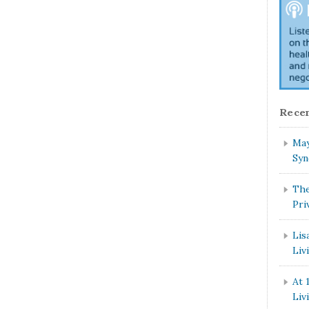
Recen
May
Syn
The
Pri
Lis
Liv
At 
Liv