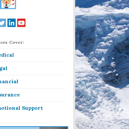
ces Cover:
dical
gal
nancial
surance
otional Support