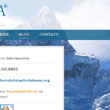
RIES
BLOG
CONTACT
ct Information
8.512.6803
aberryb@stanfordalumni.org
llow
DependableDoc©
on
tter!