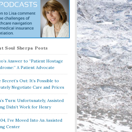
t Soul Sherpa Posts
o’s Answer to “Patient Hostage
drome:” A Patient Advocate
 Secret’s Out: It’s Possible to
vately Negotiate Care and Prices
a’s Turn: Unfortunately, Assisted
ing Didn’t Work for Henry
104, I’ve Moved Into An Assisted
ing Center