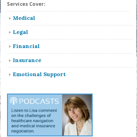
Services Cover:
Medical
Legal
Financial
Insurance
Emotional Support