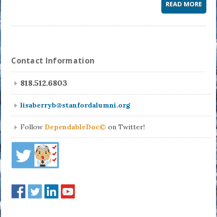
READ MORE
Contact Information
818.512.6803
lisaberryb@stanfordalumni.org
Follow
DependableDoc©
on Twitter!