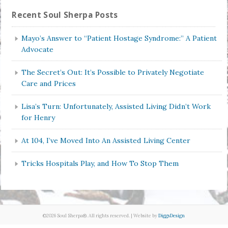
Recent Soul Sherpa Posts
Mayo’s Answer to “Patient Hostage Syndrome:” A Patient
Advocate
The Secret’s Out: It’s Possible to Privately Negotiate
Care and Prices
Lisa’s Turn: Unfortunately, Assisted Living Didn’t Work
for Henry
At 104, I’ve Moved Into An Assisted Living Center
Tricks Hospitals Play, and How To Stop Them
©2026 Soul Sherpa®. All rights reserved. | Website by
DiggsDesign