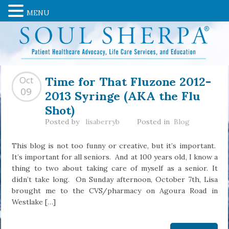
MENU
Time for That Fluzone 2012-
Oct
2013 Syringe (AKA the Flu
09
Shot)
Posted by
lisaberryb
Posted in
Blog
This blog is not too funny or creative, but it’s important.
It’s important for all seniors. And at 100 years old, I know a
thing to two about taking care of myself as a senior. It
didn’t take long. On Sunday afternoon, October 7th, Lisa
brought me to the CVS/pharmacy on Agoura Road in
Westlake […]