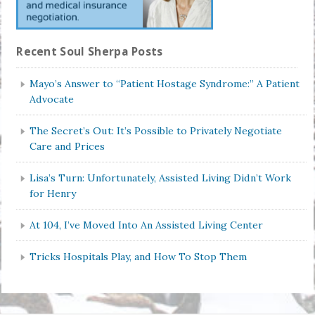
Recent Soul Sherpa Posts
Mayo’s Answer to “Patient Hostage Syndrome:” A Patient
Advocate
The Secret’s Out: It’s Possible to Privately Negotiate
Care and Prices
Lisa’s Turn: Unfortunately, Assisted Living Didn’t Work
for Henry
At 104, I’ve Moved Into An Assisted Living Center
Tricks Hospitals Play, and How To Stop Them