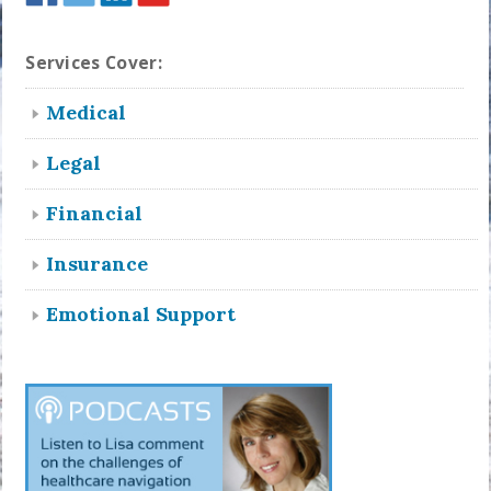
Services Cover:
Medical
Legal
Financial
Insurance
Emotional Support