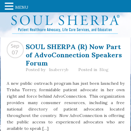
MENU
SOUL SHERPA (R) Now Part
Sep
of AdvoConnection Speakers
07
Forum
Posted by
lisaberryb
Posted in
Blog
A new public outreach program has just been launched by
Trisha Torrey, formidable patient advocate in her own
right and force behind AdvoConnection. This organization
provides many consumer resources, including a free
national directory of patient advocates located
throughout the country. Now AdvoConnection is offering
the public access to experienced advocates who are
available to speak […]