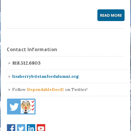
READ MORE
Contact Information
818.512.6803
lisaberryb@stanfordalumni.org
Follow
DependableDoc©
on Twitter!