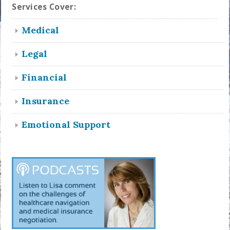
Services Cover:
Medical
Legal
Financial
Insurance
Emotional Support