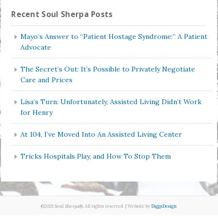
Recent Soul Sherpa Posts
Mayo’s Answer to “Patient Hostage Syndrome:” A Patient
Advocate
The Secret’s Out: It’s Possible to Privately Negotiate
Care and Prices
Lisa’s Turn: Unfortunately, Assisted Living Didn’t Work
for Henry
At 104, I’ve Moved Into An Assisted Living Center
Tricks Hospitals Play, and How To Stop Them
©2026 Soul Sherpa®. All rights reserved. | Website by
DiggsDesign