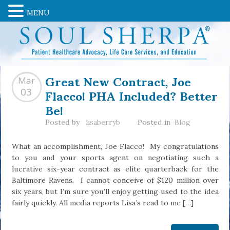
MENU
Great New Contract, Joe
Mar
Flacco! PHA Included? Better
03
Be!
Posted by
lisaberryb
Posted in
Blog
What an accomplishment, Joe Flacco! My congratulations
to you and your sports agent on negotiating such a
lucrative six-year contract as elite quarterback for the
Baltimore Ravens. I cannot conceive of $120 million over
six years, but I’m sure you’ll enjoy getting used to the idea
fairly quickly. All media reports Lisa’s read to me […]