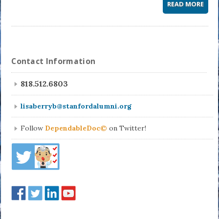
READ MORE
Contact Information
818.512.6803
lisaberryb@stanfordalumni.org
Follow
DependableDoc©
on Twitter!