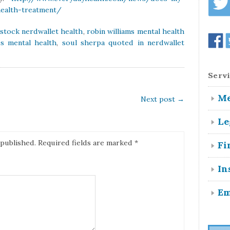
health-treatment/
kstock nerdwallet health
,
robin williams mental health
s mental health
,
soul sherpa quoted in nerdwallet
Servi
Me
Next post
→
Le
 published.
Required fields are marked
*
Fi
In
Em