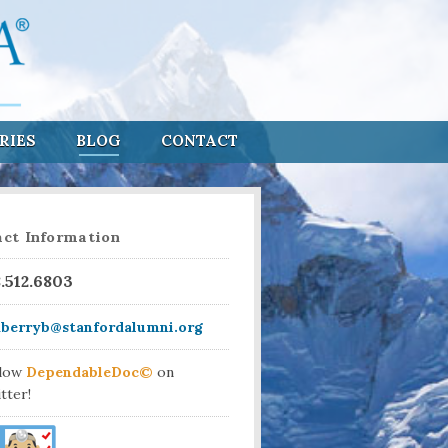
RIES
BLOG
CONTACT
ct Information
8.512.6803
aberryb@stanfordalumni.org
llow
DependableDoc©
on
tter!