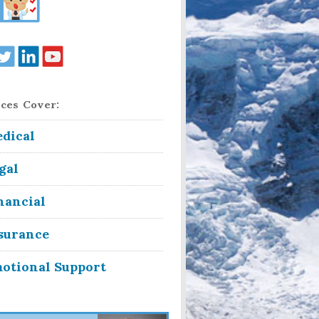
ces Cover:
dical
gal
nancial
surance
otional Support