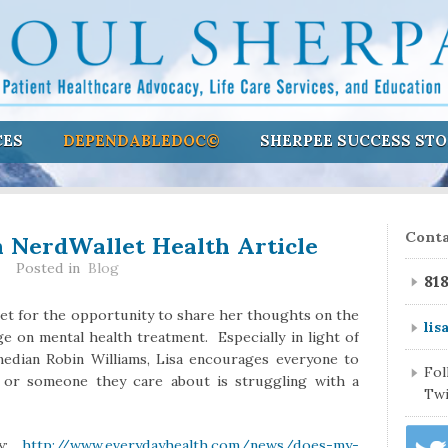
CES
DEPENDABLEDOC©
SHERPEE SUCCESS STO
n NerdWallet Health Article
Conta
Posted in
Blog
81
let for the opportunity to share her thoughts on the
lis
e on mental health treatment. Especially in light of
median Robin Williams, Lisa encourages everyone to
Fo
or someone they care about is struggling with a
Twi
ay:
http://www.everydayhealth.com/news/does-my-