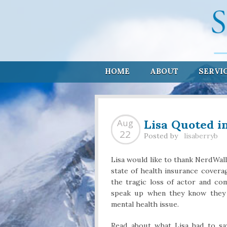
HOME
ABOUT
SERVI
Lisa Quoted i
Aug
22
Posted by
lisaberryb
Lisa would like to thank NerdWal
state of health insurance coverag
the tragic loss of actor and co
speak up when they know they 
mental health issue.
Read about what Lisa had to s