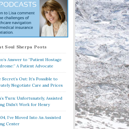
t Soul Sherpa Posts
o’s Answer to “Patient Hostage
drome:” A Patient Advocate
 Secret’s Out: It’s Possible to
vately Negotiate Care and Prices
a’s Turn: Unfortunately, Assisted
ing Didn’t Work for Henry
104, I’ve Moved Into An Assisted
ing Center