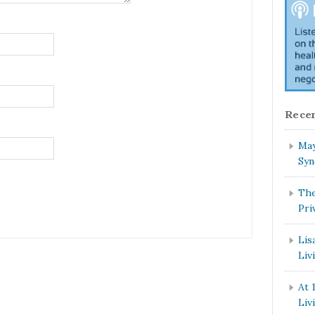
Recen
May
Syn
The
Pri
Lis
Liv
At 
Liv