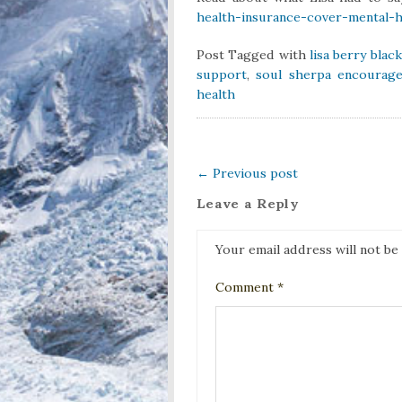
health-insurance-cover-mental-
Post Tagged with
lisa berry blac
support
,
soul sherpa encourage
health
←
Previous post
Leave a Reply
Your email address will not be
Comment
*