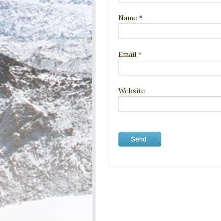
Name
*
Email
*
Website