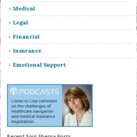
Medical
Legal
Financial
Insurance
Emotional Support
Recent Soul Sherpa Posts