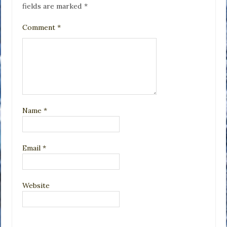
fields are marked
*
Comment
*
Name
*
Email
*
Website