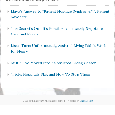
Mayo’s Answer to “Patient Hostage Syndrome:” A Patient
Advocate
The Secret’s Out: It’s Possible to Privately Negotiate
Care and Prices
Lisa’s Turn: Unfortunately, Assisted Living Didn’t Work
for Henry
At 104, I’ve Moved Into An Assisted Living Center
Tricks Hospitals Play, and How To Stop Them
©2026 Soul Sherpa®. All rights reserved. | Website by
DiggsDesign