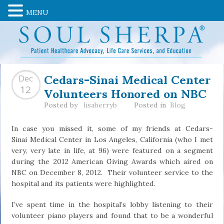
MENU
Cedars-Sinai Medical Center
Dec
Volunteers Honored on NBC
12
Posted by
lisaberryb
Posted in
Blog
In case you missed it, some of my friends at Cedars-
Sinai Medical Center in Los Angeles, California (who I met
very, very late in life, at 96) were featured on a segment
during the 2012 American Giving Awards which aired on
NBC on December 8, 2012. Their volunteer service to the
hospital and its patients were highlighted.
I’ve spent time in the hospital’s lobby listening to their
volunteer piano players and found that to be a wonderful