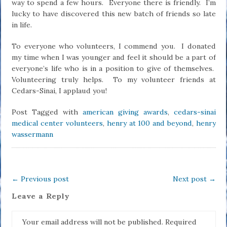
way to spend a few hours. Everyone there is friendly. I’m
lucky to have discovered this new batch of friends so late
in life.
To everyone who volunteers, I commend you. I donated
my time when I was younger and feel it should be a part of
everyone’s life who is in a position to give of themselves.
Volunteering truly helps. To my volunteer friends at
Cedars-Sinai, I applaud you!
Post Tagged with
american giving awards
,
cedars-sinai
medical center volunteers
,
henry at 100 and beyond
,
henry
wassermann
←
Previous post
Next post
→
Leave a Reply
Your email address will not be published.
Required