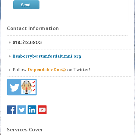
Contact Information
818.512.6803
lisaberryb@stanfordalumni.org
Follow
DependableDoc©
on Twitter!
Services Cover: