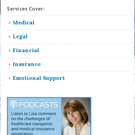
Services Cover:
Medical
Legal
Financial
Insurance
Emotional Support