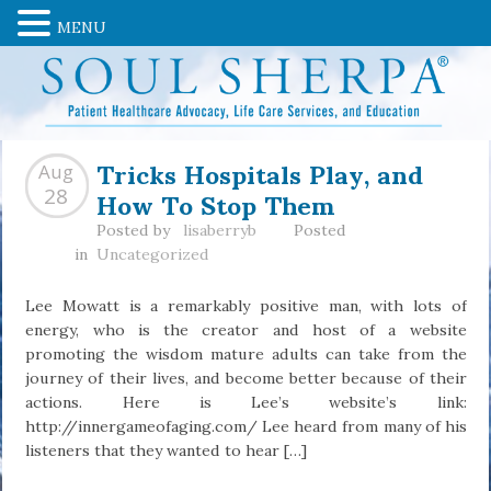
MENU
Tricks Hospitals Play, and
Aug
How To Stop Them
28
Posted by
lisaberryb
Posted
in
Uncategorized
Lee Mowatt is a remarkably positive man, with lots of
energy, who is the creator and host of a website
promoting the wisdom mature adults can take from the
journey of their lives, and become better because of their
actions. Here is Lee’s website’s link:
http://innergameofaging.com/ Lee heard from many of his
listeners that they wanted to hear […]