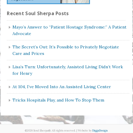
Recent Soul Sherpa Posts
Mayo’s Answer to “Patient Hostage Syndrome:” A Patient
Advocate
The Secret’s Out: It’s Possible to Privately Negotiate
Care and Prices
Lisa’s Turn: Unfortunately, Assisted Living Didn’t Work
for Henry
At 104, I’ve Moved Into An Assisted Living Center
Tricks Hospitals Play, and How To Stop Them
©2026 Soul Sherpa®. All rights reserved. | Website by
DiggsDesign