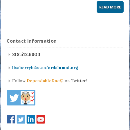
READ MORE
Contact Information
818.512.6803
lisaberryb@stanfordalumni.org
Follow
DependableDoc©
on Twitter!