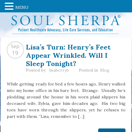
MENU
Lisa’s Turn: Henry’s Feet
Sep
Appear Wrinkled. Will I
19
Sleep Tonight?
Posted by
lisaberryb
Posted in
Blog
While getting ready for bed a few hours ago, Henry walked
into my home office in his bare feet. Strange. Usually he’s
plodding around the house in his worn plaid slippers his
deceased wife, Sylvia, gave him decades ago. His two big
toes have worn through the slippers, yet he refuses to
part with them. “Lisa, remember to […]