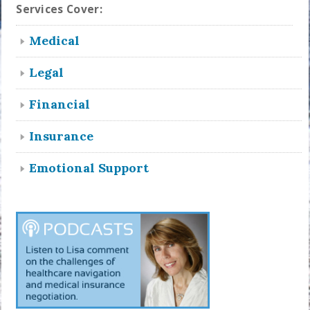
Services Cover:
Medical
Legal
Financial
Insurance
Emotional Support