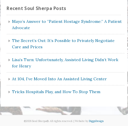
Recent Soul Sherpa Posts
Mayo’s Answer to “Patient Hostage Syndrome:” A Patient
Advocate
The Secret’s Out: It’s Possible to Privately Negotiate
Care and Prices
Lisa’s Turn: Unfortunately, Assisted Living Didn’t Work
for Henry
At 104, I’ve Moved Into An Assisted Living Center
Tricks Hospitals Play, and How To Stop Them
©2026 Soul Sherpa®. All rights reserved. | Website by
DiggsDesign