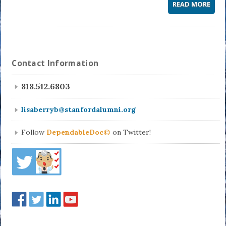
READ MORE
Contact Information
818.512.6803
lisaberryb@stanfordalumni.org
Follow
DependableDoc©
on Twitter!