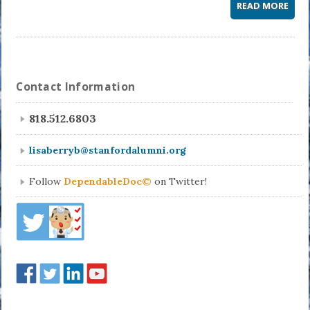
READ MORE
Contact Information
818.512.6803
lisaberryb@stanfordalumni.org
Follow
DependableDoc©
on Twitter!