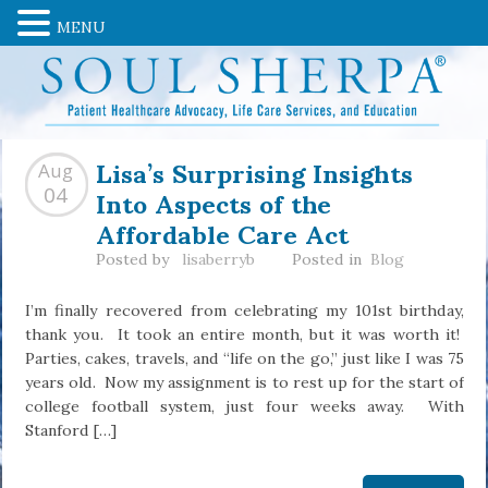
MENU
Lisa’s Surprising Insights
Aug
Into Aspects of the
04
Affordable Care Act
Posted by
lisaberryb
Posted in
Blog
I’m finally recovered from celebrating my 101st birthday,
thank you. It took an entire month, but it was worth it!
Parties, cakes, travels, and “life on the go,” just like I was 75
years old. Now my assignment is to rest up for the start of
college football system, just four weeks away. With
Stanford […]