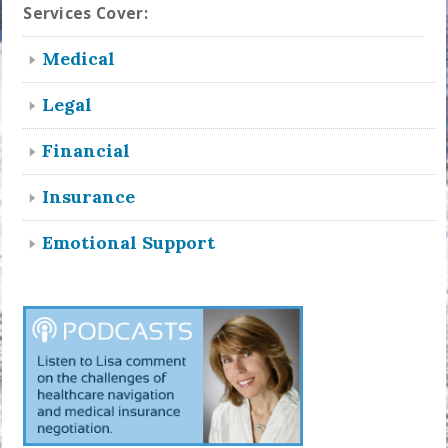
Services Cover:
Medical
Legal
Financial
Insurance
Emotional Support