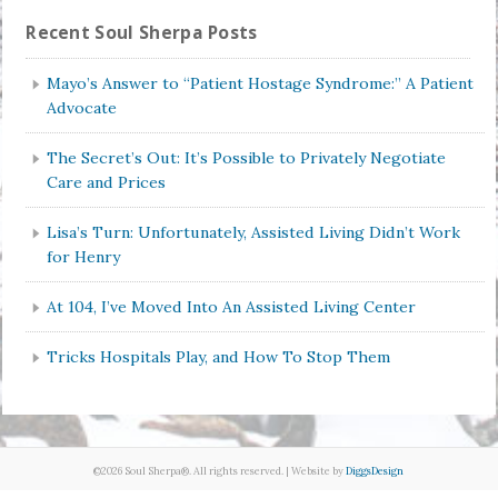
Recent Soul Sherpa Posts
Mayo’s Answer to “Patient Hostage Syndrome:” A Patient
Advocate
The Secret’s Out: It’s Possible to Privately Negotiate
Care and Prices
Lisa’s Turn: Unfortunately, Assisted Living Didn’t Work
for Henry
At 104, I’ve Moved Into An Assisted Living Center
Tricks Hospitals Play, and How To Stop Them
©2026 Soul Sherpa®. All rights reserved. | Website by
DiggsDesign