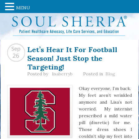
MENU
Let’s Hear It For Football
Sep
Season! Just Stop the
26
Targeting!
Posted by
lisaberryb
Posted in
Blog
Okay everyone, I’m back.
My feet aren’t wrinkled
anymore and Lisa’s not
worried. My internist
prescribed a mild water
pill (diuretic) for me.
Those dress shoes I
couldn’t slip my feet into