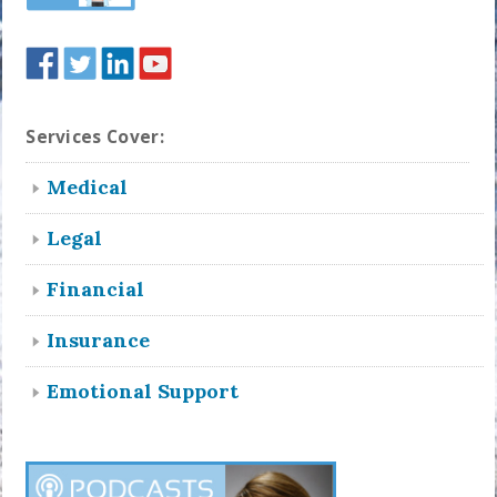
Services Cover:
Medical
Legal
Financial
Insurance
Emotional Support