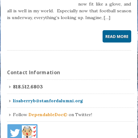
now fit like a glove, and
all is well in my world. Especially now that football season
is underway, everything’s looking up. Imagine, […]
READ MORE
Contact Information
818.512.6803
lisaberryb@stanfordalumni.org
Follow
DependableDoc©
on Twitter!