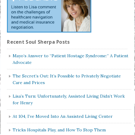
Recent Soul Sherpa Posts
Mayo’s Answer to “Patient Hostage Syndrome:” A Patient
Advocate
The Secret’s Out: It’s Possible to Privately Negotiate
Care and Prices
Lisa’s Turn: Unfortunately, Assisted Living Didn’t Work
for Henry
At 104, I’ve Moved Into An Assisted Living Center
Tricks Hospitals Play, and How To Stop Them