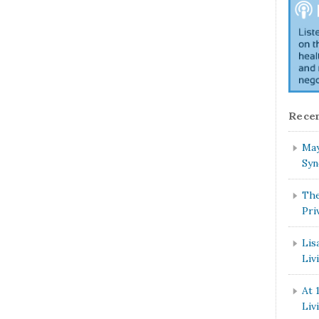
Recen
May
Syn
The
Pri
Lis
Liv
At 
Liv