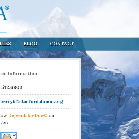
RIES
BLOG
CONTACT
ct Information
8.512.6803
aberryb@stanfordalumni.org
llow
DependableDoc©
on
tter!