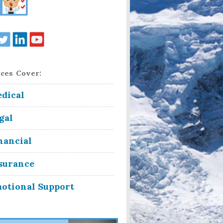
ces Cover:
dical
gal
nancial
surance
otional Support