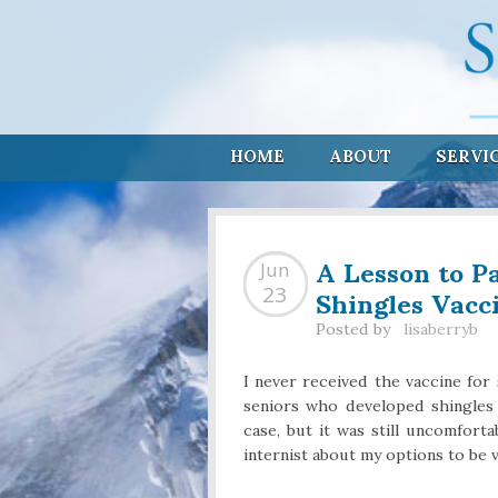
HOME
ABOUT
SERVI
A Lesson to P
Jun
Shingles Vacc
23
Posted by
lisaberryb
I never received the vaccine for
seniors who developed shingles 
case, but it was still uncomfor
internist about my options to be v