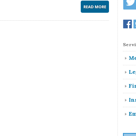
READ MORE
Servi
Me
Le
Fi
In
Em