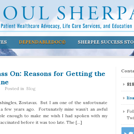
CES
DEPENDABLEDOC©
SHERPEE SUCCESS STO
ass On: Reasons for Getting the
Conta
ine
81
Posted in
Blog
lis
 shingles, Zostavax. But I am one of the unfortunate
a few years ago. Fortunately mine wasn’t an awful
Fo
table enough to make me wish I had spoken with my
Twi
accinated before it was too late. The […]