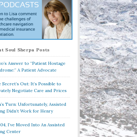
t Soul Sherpa Posts
o’s Answer to “Patient Hostage
drome:” A Patient Advocate
 Secret’s Out: It’s Possible to
vately Negotiate Care and Prices
a’s Turn: Unfortunately, Assisted
ing Didn’t Work for Henry
104, I’ve Moved Into An Assisted
ing Center