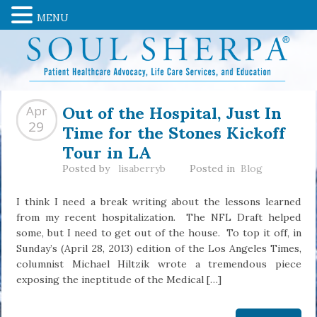
MENU
Out of the Hospital, Just In
Apr
Time for the Stones Kickoff
29
Tour in LA
Posted by
lisaberryb
Posted in
Blog
I think I need a break writing about the lessons learned
from my recent hospitalization. The NFL Draft helped
some, but I need to get out of the house. To top it off, in
Sunday’s (April 28, 2013) edition of the Los Angeles Times,
columnist Michael Hiltzik wrote a tremendous piece
exposing the ineptitude of the Medical […]