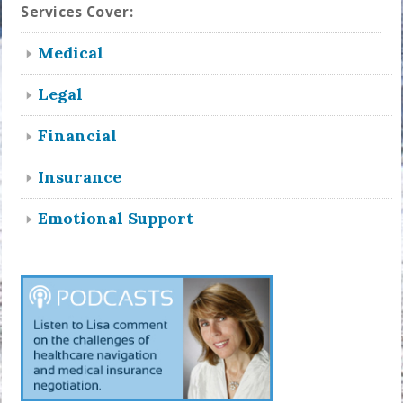
Services Cover:
Medical
Legal
Financial
Insurance
Emotional Support