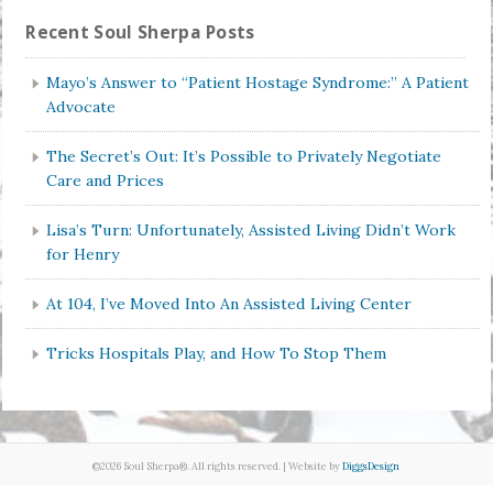
Recent Soul Sherpa Posts
Mayo’s Answer to “Patient Hostage Syndrome:” A Patient
Advocate
The Secret’s Out: It’s Possible to Privately Negotiate
Care and Prices
Lisa’s Turn: Unfortunately, Assisted Living Didn’t Work
for Henry
At 104, I’ve Moved Into An Assisted Living Center
Tricks Hospitals Play, and How To Stop Them
©2026 Soul Sherpa®. All rights reserved. | Website by
DiggsDesign