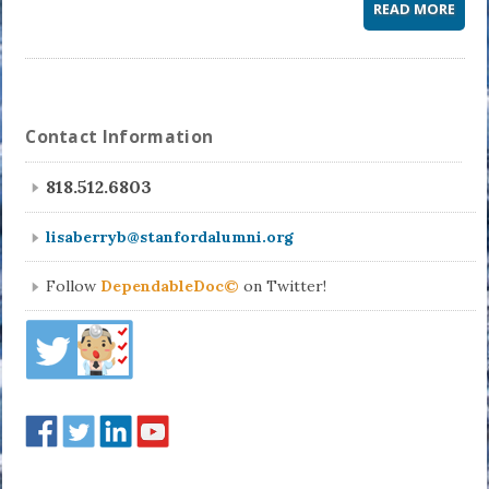
READ MORE
Contact Information
818.512.6803
lisaberryb@stanfordalumni.org
Follow
DependableDoc©
on Twitter!