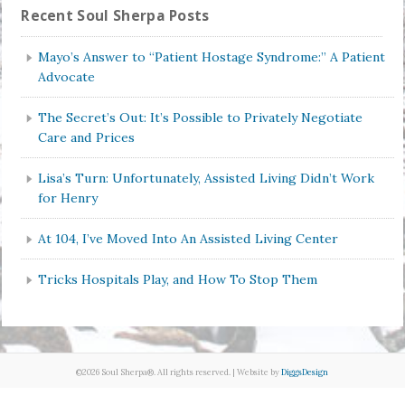
Recent Soul Sherpa Posts
Mayo’s Answer to “Patient Hostage Syndrome:” A Patient
Advocate
The Secret’s Out: It’s Possible to Privately Negotiate
Care and Prices
Lisa’s Turn: Unfortunately, Assisted Living Didn’t Work
for Henry
At 104, I’ve Moved Into An Assisted Living Center
Tricks Hospitals Play, and How To Stop Them
©2026 Soul Sherpa®. All rights reserved. | Website by
DiggsDesign