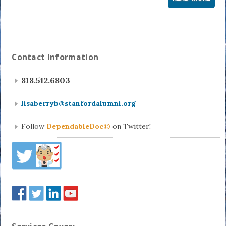
Contact Information
818.512.6803
lisaberryb@stanfordalumni.org
Follow
DependableDoc©
on Twitter!