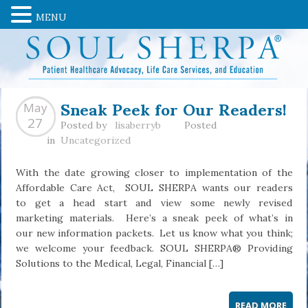
MENU
Sneak Peek for Our Readers!
May
27
Posted by
lisaberryb
Posted
in
Uncategorized
With the date growing closer to implementation of the
Affordable Care Act, SOUL SHERPA wants our readers
to get a head start and view some newly revised
marketing materials. Here’s a sneak peek of what’s in
our new information packets. Let us know what you think;
we welcome your feedback. SOUL SHERPA® Providing
Solutions to the Medical, Legal, Financial […]
READ MORE