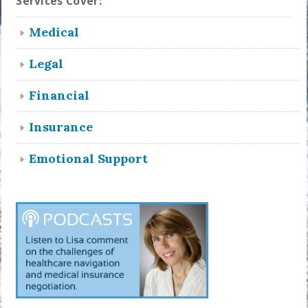
Services Cover:
Medical
Legal
Financial
Insurance
Emotional Support