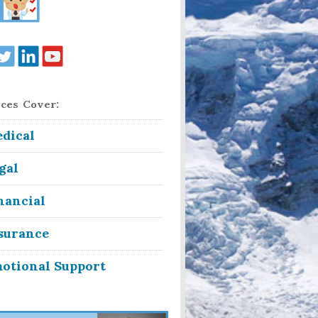
ces Cover:
dical
gal
nancial
surance
otional Support