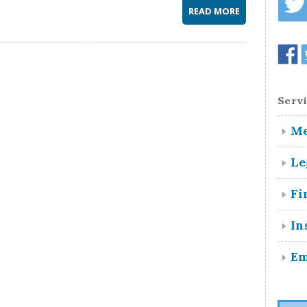
READ MORE
Servi
Me
Le
Fi
In
Em