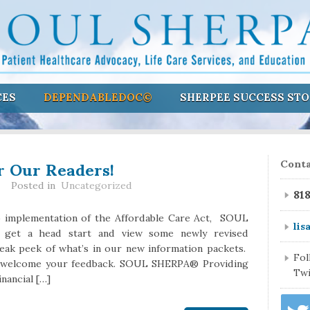
CES
DEPENDABLEDOC©
SHERPEE SUCCESS STO
r Our Readers!
Conta
Posted in
Uncategorized
81
o implementation of the Affordable Care Act, SOUL
lis
get a head start and view some newly revised
neak peek of what’s in our new information packets.
Fo
e welcome your feedback. SOUL SHERPA® Providing
Twi
inancial […]