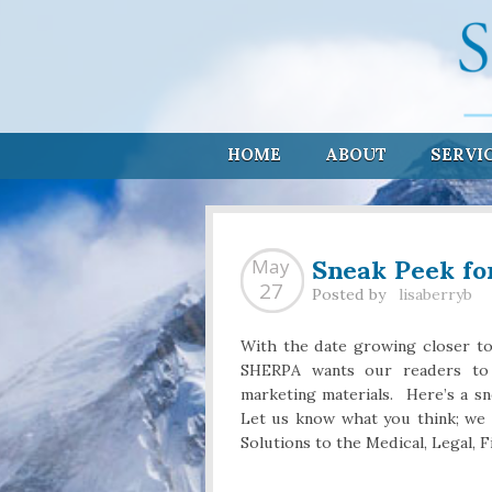
HOME
ABOUT
SERVI
Sneak Peek fo
May
27
Posted by
lisaberryb
With the date growing closer t
SHERPA wants our readers to 
marketing materials. Here’s a s
Let us know what you think; w
Solutions to the Medical, Legal, F