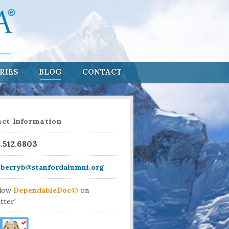
RIES
BLOG
CONTACT
ct Information
8.512.6803
aberryb@stanfordalumni.org
llow
DependableDoc©
on
tter!