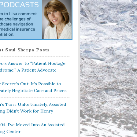
t Soul Sherpa Posts
o’s Answer to “Patient Hostage
drome:” A Patient Advocate
 Secret’s Out: It’s Possible to
vately Negotiate Care and Prices
a’s Turn: Unfortunately, Assisted
ing Didn’t Work for Henry
104, I’ve Moved Into An Assisted
ing Center