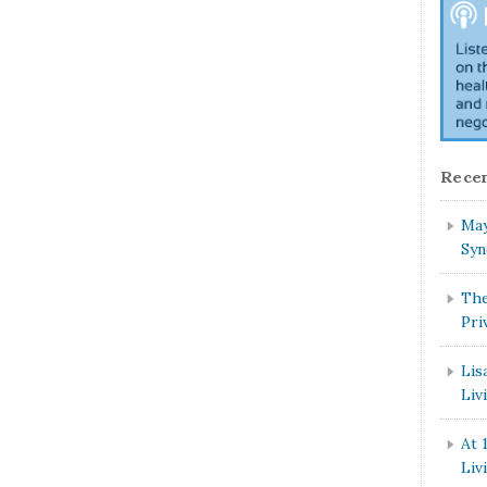
Recen
May
Syn
The
Pri
Lis
Liv
At 
Liv