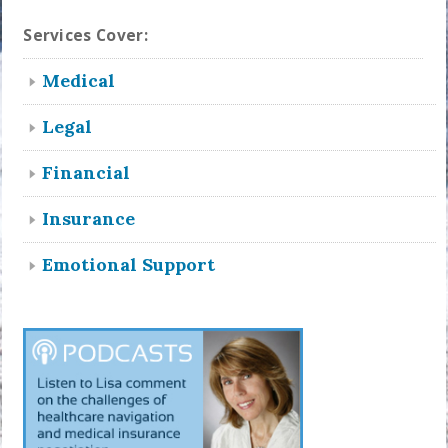
Services Cover:
Medical
Legal
Financial
Insurance
Emotional Support