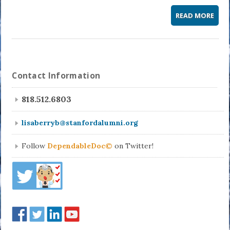
READ MORE
Contact Information
818.512.6803
lisaberryb@stanfordalumni.org
Follow
DependableDoc©
on Twitter!