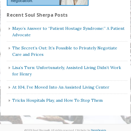
Recent Soul Sherpa Posts
Mayo’s Answer to “Patient Hostage Syndrome:” A Patient
Advocate
The Secret’s Out: It’s Possible to Privately Negotiate
Care and Prices
Lisa’s Turn: Unfortunately, Assisted Living Didn’t Work
for Henry
At 104, I’ve Moved Into An Assisted Living Center
Tricks Hospitals Play, and How To Stop Them
©2026 Soul Sherpa®. All rights reserved. | Website by
DiggsDesign