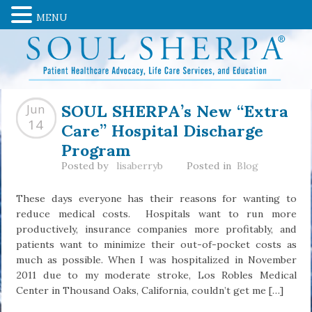
MENU
SOUL SHERPA’s New “Extra
Jun
Care” Hospital Discharge
14
Program
Posted by
lisaberryb
Posted in
Blog
These days everyone has their reasons for wanting to
reduce medical costs. Hospitals want to run more
productively, insurance companies more profitably, and
patients want to minimize their out-of-pocket costs as
much as possible. When I was hospitalized in November
2011 due to my moderate stroke, Los Robles Medical
Center in Thousand Oaks, California, couldn’t get me […]