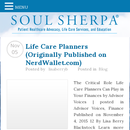
MENU
Life Care Planners
Nov
(Originally Published on
05
NerdWallet.com)
Posted by
lisaberryb
Posted in
Blog
The Critical Role Life
Care Planners Can Play in
Your Finances by Advisor
Voices | posted in
Advisor Voices, Finance
Published on November
4, 2015 12 By Lisa Berry
Blackstock Learn more