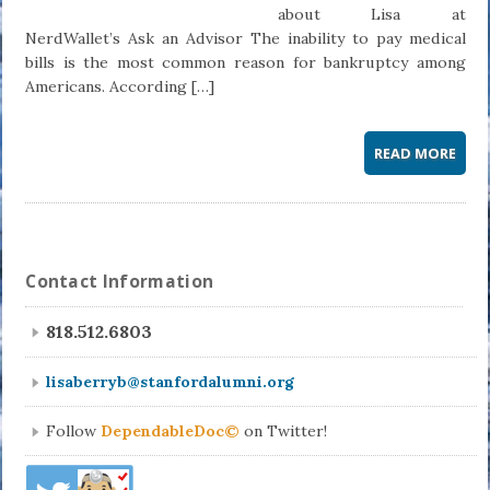
about Lisa at
NerdWallet’s Ask an Advisor The inability to pay medical
bills is the most common reason for bankruptcy among
Americans. According […]
READ MORE
Contact Information
818.512.6803
lisaberryb@stanfordalumni.org
Follow
DependableDoc©
on Twitter!