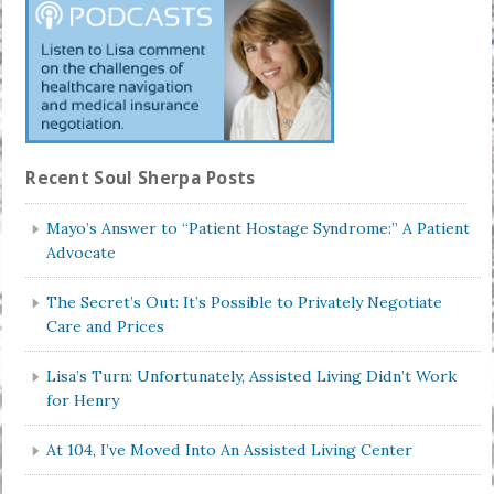
Recent Soul Sherpa Posts
Mayo’s Answer to “Patient Hostage Syndrome:” A Patient
Advocate
The Secret’s Out: It’s Possible to Privately Negotiate
Care and Prices
Lisa’s Turn: Unfortunately, Assisted Living Didn’t Work
for Henry
At 104, I’ve Moved Into An Assisted Living Center