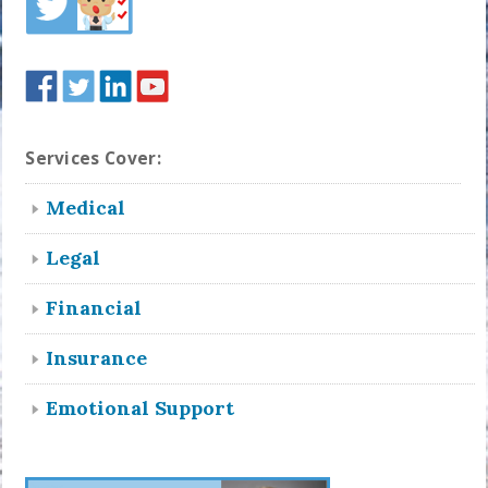
Services Cover:
Medical
Legal
Financial
Insurance
Emotional Support