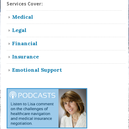
Services Cover:
Medical
Legal
Financial
Insurance
Emotional Support