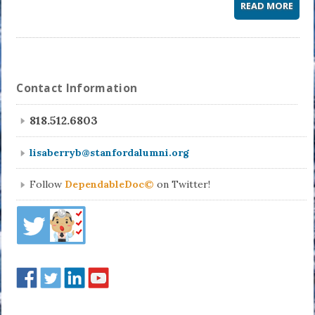
READ MORE
Contact Information
818.512.6803
lisaberryb@stanfordalumni.org
Follow
DependableDoc©
on Twitter!