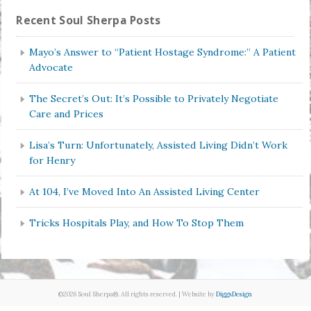
Recent Soul Sherpa Posts
Mayo’s Answer to “Patient Hostage Syndrome:” A Patient
Advocate
The Secret’s Out: It’s Possible to Privately Negotiate
Care and Prices
Lisa’s Turn: Unfortunately, Assisted Living Didn’t Work
for Henry
At 104, I’ve Moved Into An Assisted Living Center
Tricks Hospitals Play, and How To Stop Them
©2026 Soul Sherpa®. All rights reserved. | Website by
DiggsDesign