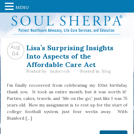
MENU
Lisa’s Surprising Insights
Aug
Into Aspects of the
04
Affordable Care Act
Posted by
lisaberryb
Posted in
Blog
I’m finally recovered from celebrating my 101st birthday,
thank you. It took an entire month, but it was worth it!
Parties, cakes, travels, and “life on the go,” just like I was 75
years old. Now my assignment is to rest up for the start of
college football system, just four weeks away. With
Stanford […]