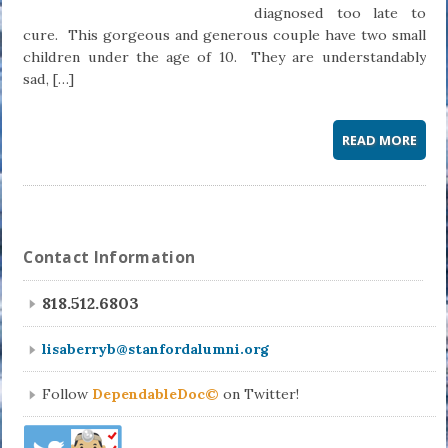
diagnosed too late to
cure. This gorgeous and generous couple have two small
children under the age of 10. They are understandably
sad, […]
READ MORE
Contact Information
818.512.6803
lisaberryb@stanfordalumni.org
Follow
DependableDoc©
on Twitter!