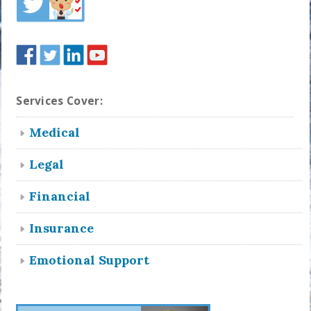
Services Cover:
Medical
Legal
Financial
Insurance
Emotional Support