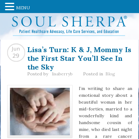
MENU
Lisa’s Turn: K & J, Mommy Is
Jun
the First Star You’ll See In
29
the Sky
Posted by
lisaberryb
Posted in
Blog
I’m writing to share an
emotional story about a
beautiful woman in her
mid-forties, married to a
wonderfully kind and
handsome cousin of
mine, who died last night
from a rare cancer