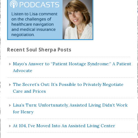
Recent Soul Sherpa Posts
Mayo’s Answer to “Patient Hostage Syndrome:” A Patient
Advocate
The Secret’s Out: It’s Possible to Privately Negotiate
Care and Prices
Lisa’s Turn: Unfortunately, Assisted Living Didn’t Work
for Henry
At 104, I’ve Moved Into An Assisted Living Center