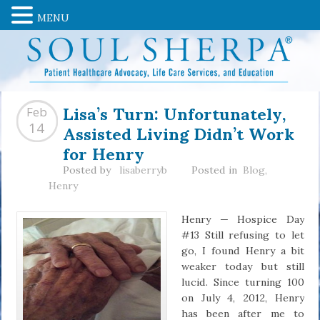
MENU
Lisa’s Turn: Unfortunately,
Feb
Assisted Living Didn’t Work
14
for Henry
Posted by
lisaberryb
Posted in
Blog
,
Henry
Henry — Hospice Day
#13 Still refusing to let
go, I found Henry a bit
weaker today but still
lucid. Since turning 100
on July 4, 2012, Henry
has been after me to