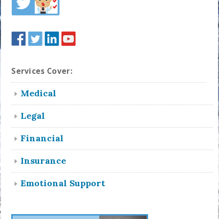
Services Cover:
Medical
Legal
Financial
Insurance
Emotional Support