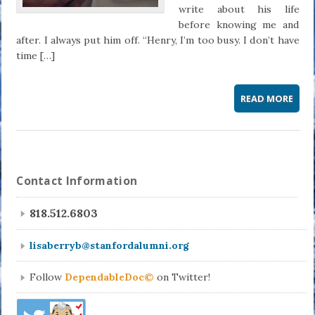
write about his life
before knowing me and
after. I always put him off. “Henry, I’m too busy. I don’t have
time […]
READ MORE
Contact Information
818.512.6803
lisaberryb@stanfordalumni.org
Follow
DependableDoc©
on Twitter!