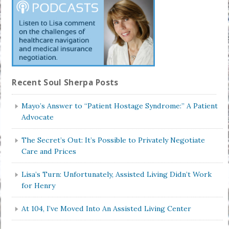
Recent Soul Sherpa Posts
Mayo’s Answer to “Patient Hostage Syndrome:” A Patient
Advocate
The Secret’s Out: It’s Possible to Privately Negotiate
Care and Prices
Lisa’s Turn: Unfortunately, Assisted Living Didn’t Work
for Henry
At 104, I’ve Moved Into An Assisted Living Center