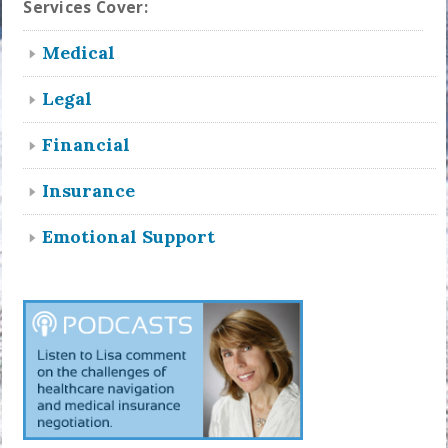
Services Cover:
Medical
Legal
Financial
Insurance
Emotional Support