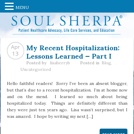
MENU
My Recent Hospitalization:
Apr
Lessons Learned — Part I
13
Posted by
lisaberryb
Posted in
Blog
,
Uncategorized
Hello faithful readers! Sorry I’ve been an absent blogger,
but that’s due to a recent hospitalization. I’m at home now
and on the mend. I learned so much about being
hospitalized today. Things are definitely different than
they were just ten years ago. Lisa wasn’t surprised, but I
was amazed. I hope by writing my next […]