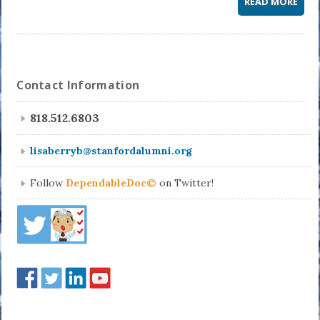
READ MORE
Contact Information
818.512.6803
lisaberryb@stanfordalumni.org
Follow
DependableDoc©
on Twitter!