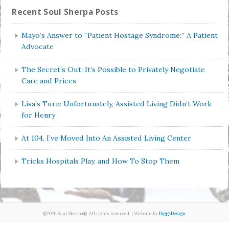
Recent Soul Sherpa Posts
Mayo’s Answer to “Patient Hostage Syndrome:” A Patient
Advocate
The Secret’s Out: It’s Possible to Privately Negotiate
Care and Prices
Lisa’s Turn: Unfortunately, Assisted Living Didn’t Work
for Henry
At 104, I’ve Moved Into An Assisted Living Center
Tricks Hospitals Play, and How To Stop Them
©2026 Soul Sherpa®. All rights reserved. | Website by
DiggsDesign