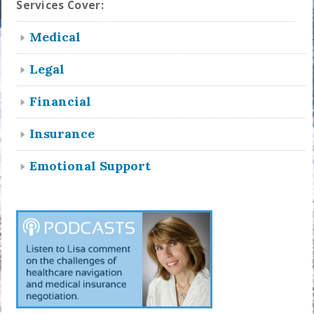
Services Cover:
Medical
Legal
Financial
Insurance
Emotional Support