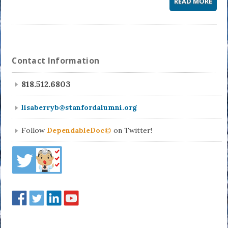
READ MORE
Contact Information
818.512.6803
lisaberryb@stanfordalumni.org
Follow
DependableDoc©
on Twitter!