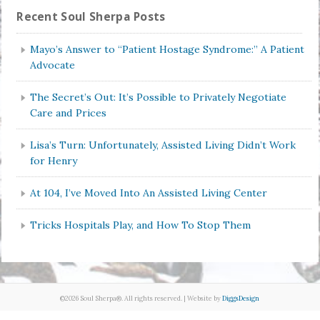
Recent Soul Sherpa Posts
Mayo’s Answer to “Patient Hostage Syndrome:” A Patient
Advocate
The Secret’s Out: It’s Possible to Privately Negotiate
Care and Prices
Lisa’s Turn: Unfortunately, Assisted Living Didn’t Work
for Henry
At 104, I’ve Moved Into An Assisted Living Center
Tricks Hospitals Play, and How To Stop Them
©2026 Soul Sherpa®. All rights reserved. | Website by
DiggsDesign