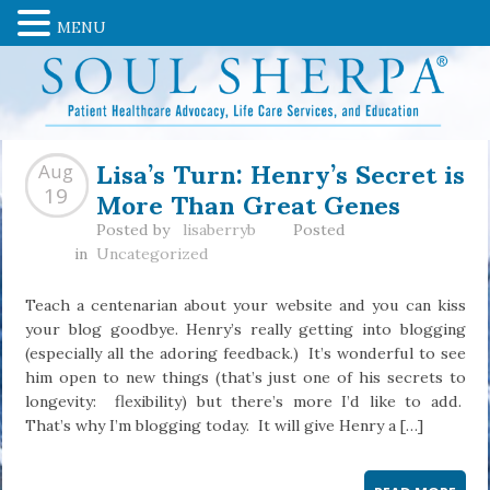
MENU
Lisa’s Turn: Henry’s Secret is
Aug
More Than Great Genes
19
Posted by
lisaberryb
Posted
in
Uncategorized
Teach a centenarian about your website and you can kiss
your blog goodbye. Henry’s really getting into blogging
(especially all the adoring feedback.) It’s wonderful to see
him open to new things (that’s just one of his secrets to
longevity: flexibility) but there’s more I’d like to add.
That’s why I’m blogging today. It will give Henry a […]