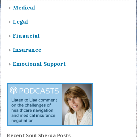
Medical
Legal
Financial
Insurance
Emotional Support
Recent Soul Sherpa Posts