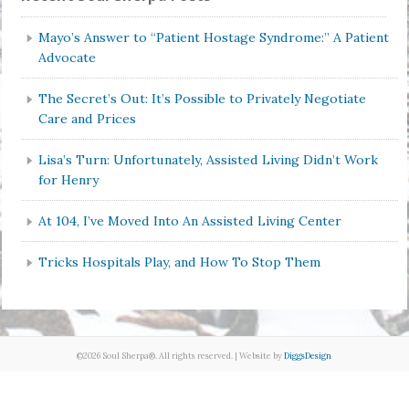
Mayo’s Answer to “Patient Hostage Syndrome:” A Patient
Advocate
The Secret’s Out: It’s Possible to Privately Negotiate
Care and Prices
Lisa’s Turn: Unfortunately, Assisted Living Didn’t Work
for Henry
At 104, I’ve Moved Into An Assisted Living Center
Tricks Hospitals Play, and How To Stop Them
©2026 Soul Sherpa®. All rights reserved. | Website by
DiggsDesign