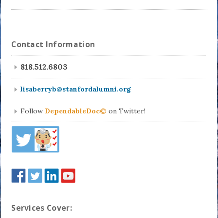
Contact Information
818.512.6803
lisaberryb@stanfordalumni.org
Follow
DependableDoc©
on Twitter!
Services Cover: