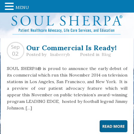
MENU
Our Commercial Is Ready!
Sep
02
Posted by
lisaberryb
Posted in
Blog
SOUL SHERPA® is proud to announce the early debut of
its commercial which run this November 2014 on television
stations in Los Angeles, San Francisco, and New York. It is
a preview of our patient advocacy feature which will
appear this November on public television’s award-winning
program LEADING EDGE, hosted by football legend Jimmy
Johnson. […]
READ MORE